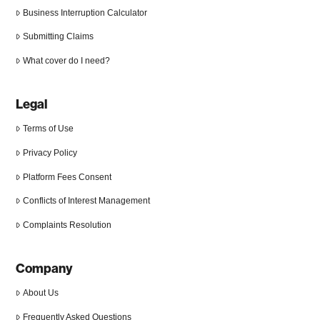
Business Interruption Calculator
Submitting Claims
What cover do I need?
Legal
Terms of Use
Privacy Policy
Platform Fees Consent
Conflicts of Interest Management
Complaints Resolution
Company
About Us
Frequently Asked Questions