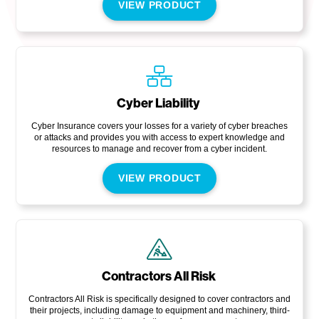
VIEW PRODUCT
Cyber Liability
Cyber Insurance covers your losses for a variety of cyber breaches
or attacks and provides you with access to expert knowledge and
resources to manage and recover from a cyber incident.
VIEW PRODUCT
Contractors All Risk
Contractors All Risk is specifically designed to cover contractors and
their projects, including damage to equipment and machinery, third-