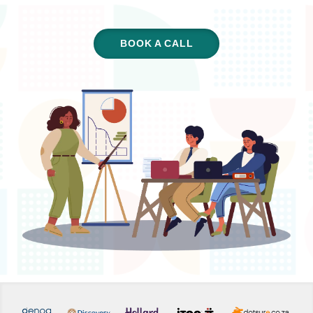
BOOK A CALL