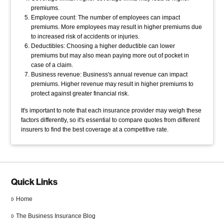
premiums.
Employee count: The number of employees can impact
premiums. More employees may result in higher premiums due
to increased risk of accidents or injuries.
Deductibles: Choosing a higher deductible can lower
premiums but may also mean paying more out of pocket in
case of a claim.
Business revenue: Business's annual revenue can impact
premiums. Higher revenue may result in higher premiums to
protect against greater financial risk.
It's important to note that each insurance provider may weigh these
factors differently, so it's essential to compare quotes from different
insurers to find the best coverage at a competitive rate.
Quick Links
Home
The Business Insurance Blog