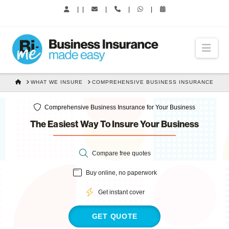
|
|
|
|
|
Nav
HOME
WHAT WE INSURE
COMPREHENSIVE BUSINESS INSURANCE
Comprehensive Business Insurance for Your Business
The Easiest Way To Insure Your Business
Compare free quotes
Buy online, no paperwork
Get instant cover
GET QUOTE