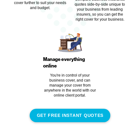
cover further to suit your needs
quotes side-by-side unique to
and budget.
your business from leading
insurers, so you can get the
right cover for your business.
Manage everything
online
You're in control of your
business cover, and can
manage your cover from
anywhere in the world with our
online client portal.
GET FREE INSTANT QUOTES