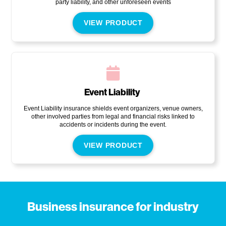
party liability, and other unforeseen events
VIEW PRODUCT
Event Liability
Event Liability insurance shields event organizers, venue owners,
other involved parties from legal and financial risks linked to
accidents or incidents during the event.
VIEW PRODUCT
Business insurance for industry