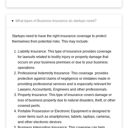
What types of Business Insurance do startups need?
▸
Startups need to have the right insurance coverage to protect
themselves from potential risks. This may include:
Liability Insurance: This type of insurance provides coverage
for lawsuits related to bodily injury or property damage that
occurs on your business premises or due to your business
operations.
Professional Indemnity Insurance: This coverage provides
protection against claims of negligence or mistakes made in
providing professional services and is especially relevant for
Lawyers, Accountants, Engineers and other professionals.
Property Insurance: This type of insurance covers damage or
loss of business property due to natural disasters, theft, or other
covered perils.
Portable Possession or Electronic Equipment is d
esigned to
cover items such as smartphones, tablets, laptops, cameras,
and other electronic devices.
Business Interruption Insurance: This coverage can help