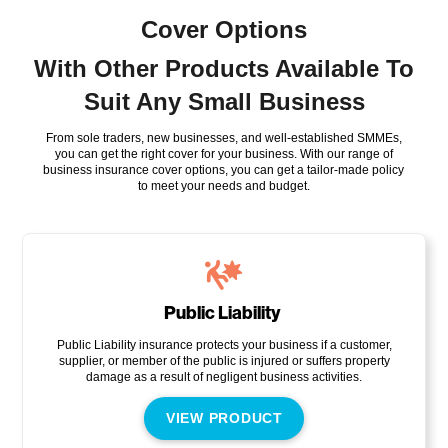
Cover Options
With Other Products Available To
Suit Any Small Business
From sole traders, new businesses, and well-established SMMEs,
you can get the right cover for your business. With our range of
business insurance cover options, you can get a tailor-made policy
to meet your needs and budget.
Public Liability
Public Liability insurance protects your business if a customer,
supplier, or member of the public is injured or suffers property
damage as a result of negligent business activities.
VIEW PRODUCT