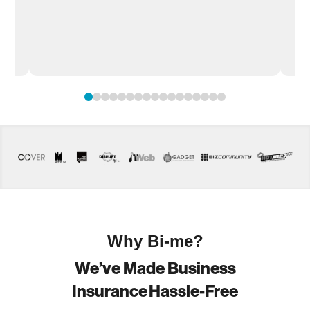
.
0
1
2
3
4
5
6
7
8
9
10
11
12
13
14
15
16
Why Bi-me?
We’ve Made Business
Insurance Hassle-Free