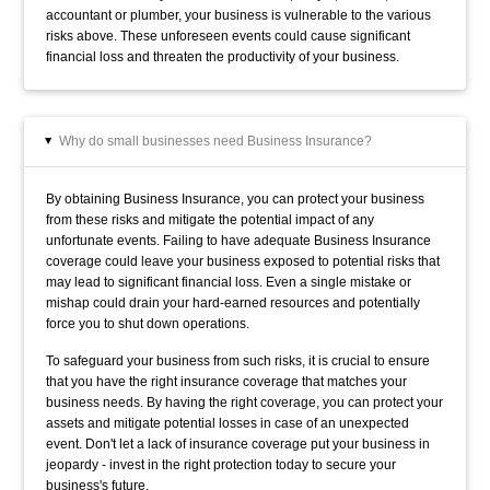
accountant or plumber, your business is vulnerable to the various
risks above. These unforeseen events could cause significant
financial loss and threaten the productivity of your business.
Why do small businesses need Business Insurance?
▸
By obtaining Business Insurance, you can protect your business
from these risks and mitigate the potential impact of any
unfortunate events. Failing to have adequate Business Insurance
coverage could leave your business exposed to potential risks that
may lead to significant financial loss. Even a single mistake or
mishap could drain your hard-earned resources and potentially
force you to shut down operations.
To safeguard your business from such risks, it is crucial to ensure
that you have the right insurance coverage that matches your
business needs. By having the right coverage, you can protect your
assets and mitigate potential losses in case of an unexpected
event. Don't let a lack of insurance coverage put your business in
jeopardy - invest in the right protection today to secure your
business's future.