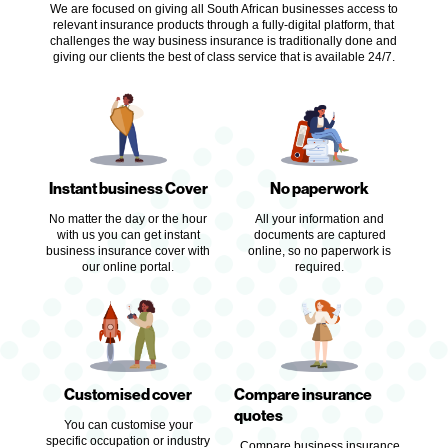
We are focused on giving all South African businesses access to
relevant insurance products through a fully-digital platform, that
challenges the way business insurance is traditionally done and
giving our clients the best of class service that is available 24/7.
Instant business Cover
No paperwork
No matter the day or the hour
All your information and
with us you
can get instant
documents are captured
business insurance cover with
online, so no paperwork is
our online portal.
required.
Customised cover
Compare insurance
quotes
You can customise your
specific occupation or industry
Compare business insurance