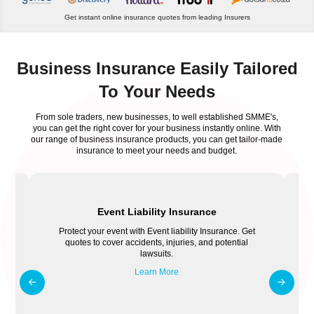
Get instant online insurance quotes from leading Insurers
Business Insurance Easily Tailored
To Your Needs
From sole traders, new businesses, to well established SMME's,
you can get the right cover for your business instantly online. With
our range of business insurance products, you can get tailor-made
insurance to meet your needs and budget.
Event Liability Insurance
Protect your event with Event liability Insurance. Get
quotes to cover accidents, injuries, and potential
lawsuits.
Learn More
o
E
t