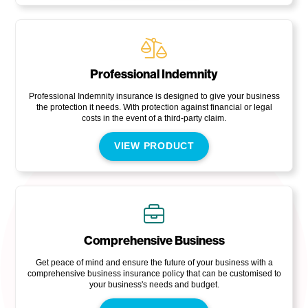
Professional Indemnity
Professional Indemnity insurance is designed to give your business
the protection it needs. With protection against financial or legal
costs in the event of a third-party claim.
VIEW PRODUCT
Comprehensive Business
Get peace of mind and ensure the future of your business with a
comprehensive business insurance policy that can be customised to
your business's needs and budget.