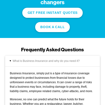
changers
GET FREE INSTANT QUOTES
BOOK A CALL
Frequently Asked Questions
What is Business Insurance and why do you need it?
▸
Business Insurance, simply put is a type of insurance coverage
designed to protect businesses from financial losses due to
unforeseen events or circumstances. It can cover a range of risks
that a business may face, including damage to property, theft,
liability claims, employee related claims, cyber-attacks, and more.
Moreover, no one can predict what the future holds for their
business. Whether you are a restaurateur, lawyer, butcher,