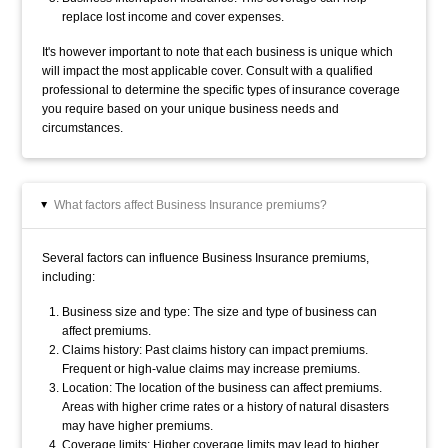
replace lost income and cover expenses.
It's however important to note that each business is unique which
will impact the most applicable cover.
Consult with a qualified
professional to determine the specific types of insurance coverage
you require based on your unique business needs and
circumstances.
What factors affect Business Insurance premiums?
▸
Several factors can influence Business Insurance premiums,
including:
Business size and type: The size and type of business can
affect premiums.
Claims history: Past claims history can impact premiums.
Frequent or high-value claims may increase premiums.
Location: The location of the business can affect premiums.
Areas with higher crime rates or a history of natural disasters
may have higher premiums.
Coverage limits: Higher coverage limits may lead to higher