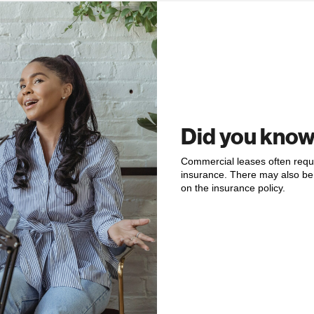
Did you kno
Commercial leases often requir
insurance. There may also be 
on the insurance policy.