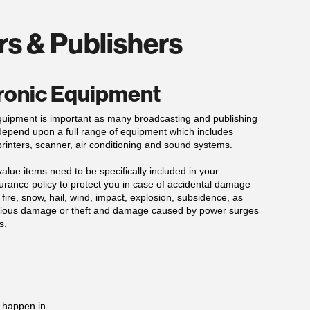
rs & Publishers
ronic Equipment
quipment is important as many broadcasting and publishing
epend upon a full range of equipment which includes
rinters, scanner, air conditioning and sound systems.
alue items need to be specifically included in your
urance policy to protect you in case of accidental damage
 fire, snow, hail, wind, impact, explosion, subsidence, as
icious damage or theft and damage caused by power surges
s.
d happen in