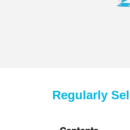
Regularly Se