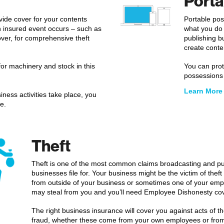
Porta
vide cover for your contents
Portable pos
an insured event occurs – such as
what you do 
 cover, for comprehensive theft
publishing b
create conte
for machinery and stock in this
You can prot
possessions i
Learn More
iness activities take place, you
e.
Theft
Theft is one of the most common claims broadcasting and pu
businesses file for. Your business might be the victim of theft
from outside of your business or sometimes one of your em
may steal from you and you’ll need Employee Dishonesty cov
The right business insurance will cover you against acts of th
fraud, whether these come from your own employees or from