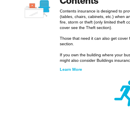
Contents
Contents insurance is designed to pro
(tables, chairs, cabinets, etc.) when 
fire, storm or theft (only limited theft
cover see the Theft section).
Those that need it can also get cover 
section.
If you own the building where your bus
might also consider Buildings insuranc
Learn More