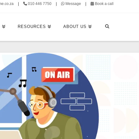
me.co.za
|
010 446 7750
|
Message
|
Book a call
E
RESOURCES
ABOUT US