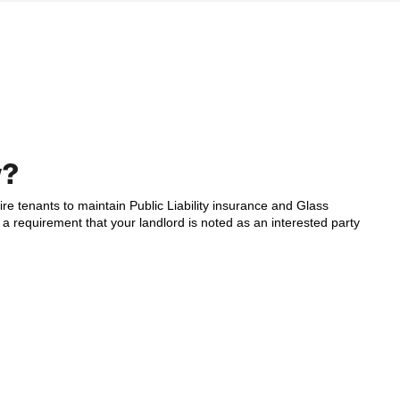
w?
e tenants to maintain Public Liability insurance and Glass
a requirement that your landlord is noted as an interested party