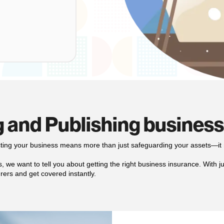
 and Publishing busines
cting your business means more than just safeguarding your assets—it 
 we want to tell you about getting the right business insurance. With just
rers and get covered instantly.