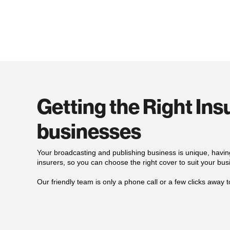
Getting the Right In
businesses
Your broadcasting and publishing business is unique, havin
insurers, so you can choose the right cover to suit your bus
Our
friendly
team is only a phone call or a few clicks away t