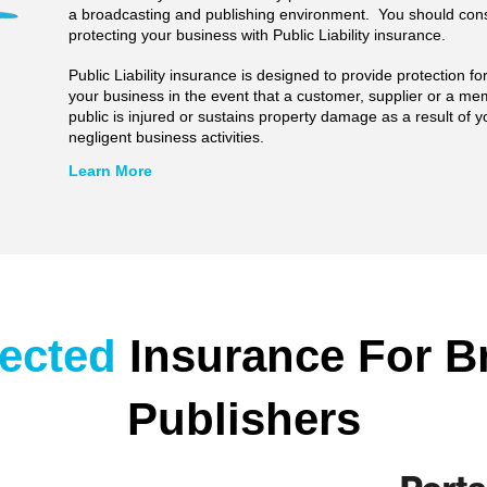
a broadcasting and publishing environment. You should con
protecting your business with Public Liability insurance.
Public Liability insurance is designed to provide protection f
your business in the event that a customer, supplier or a me
public is injured or sustains property damage as a result of y
negligent business activities.
Learn More
lected
Insurance For B
Publishers