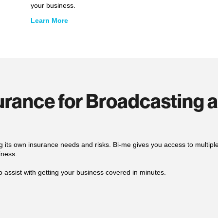
your business.
Learn More
surance for Broadcasting 
g its own insurance needs and risks. Bi-me gives you access to multip
iness.
o assist with getting your business covered in minutes.