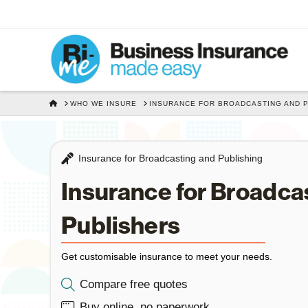
HOME
WHO WE INSURE
INSURANCE FOR BROADCASTING AND 
Insurance for Broadcasting and Publishing
Insurance for Broadca
Publishers
Get customisable insurance to meet your needs.
Compare free quotes
Buy online, no paperwork