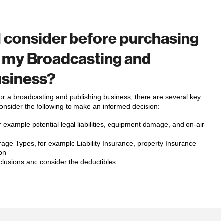
I consider before purchasing
r my Broadcasting and
usiness?
r a broadcasting and publishing business, there are several key
Consider the following to make an informed decision:
 example potential legal liabilities, equipment damage, and on-air
age Types, for example Liability Insurance, property Insurance
on
clusions and consider the deductibles