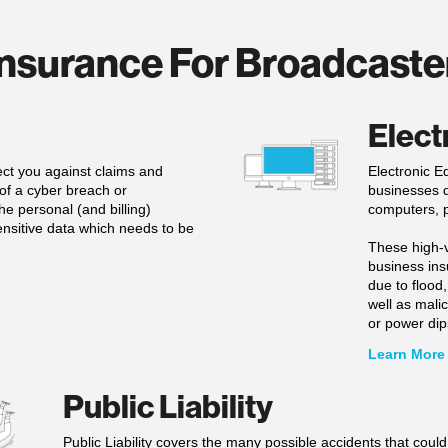
nsurance For Broadcaste
Elect
tect you against claims and
Electronic E
t of a cyber breach or
businesses d
e personal (and billing)
computers, p
ensitive data which needs to be
These high-v
business ins
due to flood,
well as mal
or power dip
Learn More
Public Liability
Public Liability covers the many possible accidents that coul