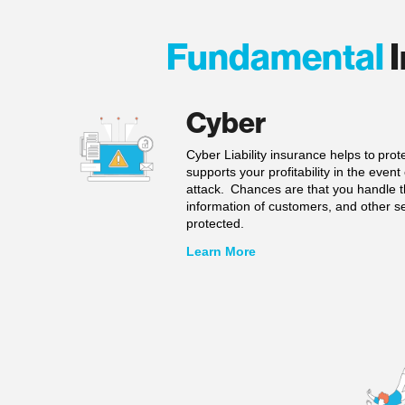
Fundamental
I
Cyber
Cyber Liability insurance helps to pro
supports your profitability in the even
attack.
Chances are that you handle th
information of customers, and other s
protected.
Learn More