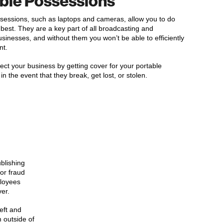
ble Possessions
sessions, such as laptops and cameras, allow you to do
best. They are a key part of all broadcasting and
usinesses, and without them you won’t be able to efficiently
nt.
ect your business by getting cover for your portable
n the event that they break, get lost, or stolen.
blishing
 or fraud
ployees
er.
eft and
 outside of