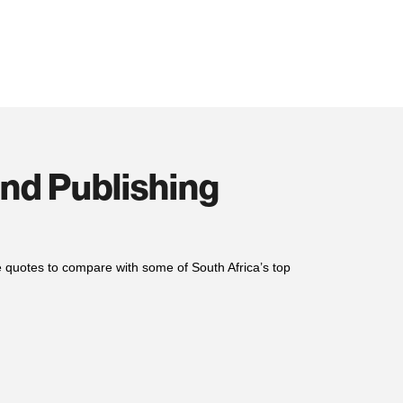
and Publishing
le quotes to compare with
some of
South Africa’s top