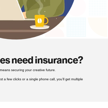
ses need insurance?
means securing your creative future.
 a few clicks or a single phone call, you’ll get multiple