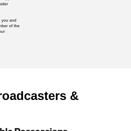
sider
or you and
mber of the
our
roadcasters &