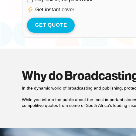
Get instant cover
GET QUOTE
Why do Broadcasting
In the dynamic world of broadcasting and publishing, prote
While you inform the public about the most important stories,
competitive quotes from some of South Africa’s leading insu