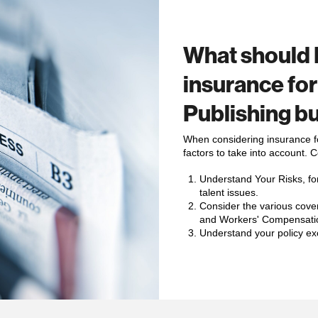
What should 
insurance fo
Publishing b
When considering insurance fo
factors to take into account. 
Understand Your Risks, for
talent issues
.
Consider the various cover
and Workers' Compensati
Understand your policy ex