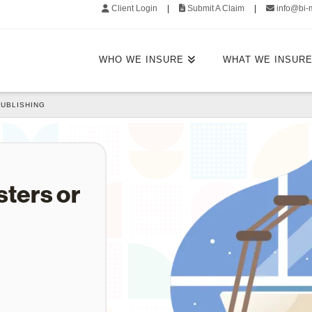
Client Login
|
Submit A Claim
|
info@bi-
WHO WE INSURE
WHAT WE INSUR
PUBLISHING
sters or