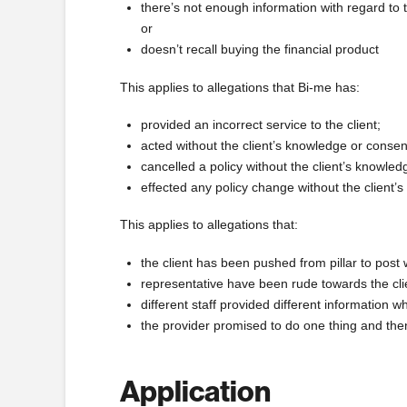
there’s not enough information with regard to
or
doesn’t recall buying the financial product
This applies to allegations that Bi-me has:
provided an incorrect service to the client;
acted without the client’s knowledge or consen
cancelled a policy without the client’s knowle
effected any policy change without the client’
This applies to allegations that:
the client has been pushed from pillar to post 
representative have been rude towards the cli
different staff provided different information
the provider promised to do one thing and the
Application