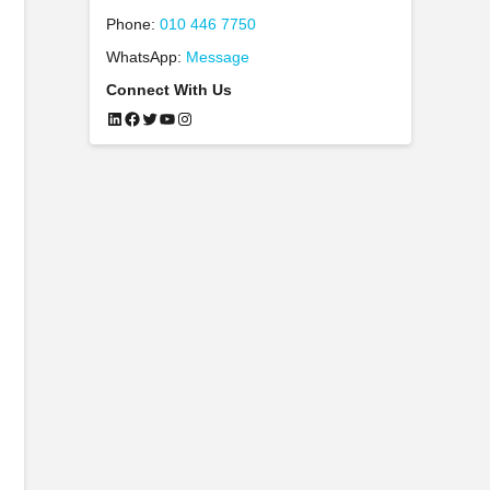
Phone:
010 446 7750
WhatsApp:
Message
Connect With Us
LinkedIn
Facebook
Twitter
YouTube
Instagram