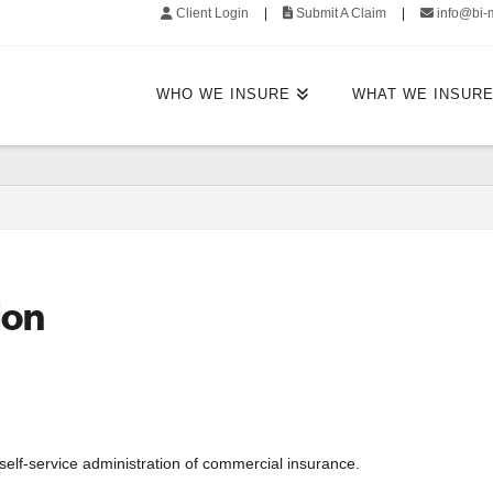
Client Login
|
Submit A Claim
|
info@bi-
WHO WE INSURE
WHAT WE INSUR
ion
 self-service administration of commercial insurance.