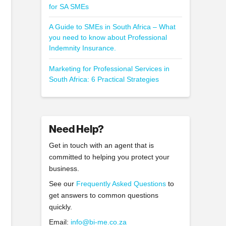
for SA SMEs
A Guide to SMEs in South Africa – What
you need to know about Professional
Indemnity Insurance.
Marketing for Professional Services in
South Africa: 6 Practical Strategies
Need Help?
Get in touch with an agent that is
committed to helping you protect your
business.
See our
Frequently Asked Questions
to
get answers to common questions
quickly.
Email:
info@bi-me.co.za