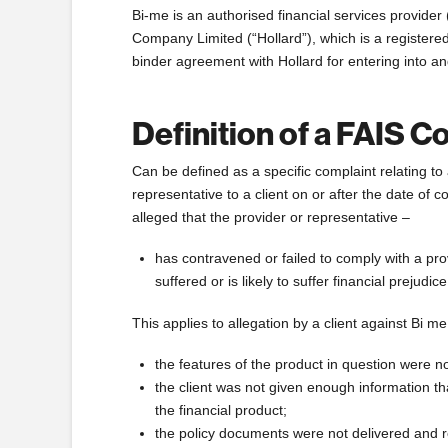
Bi-me is an authorised financial services provide
Company Limited (“Hollard”), which is a registered
binder agreement with Hollard for entering into an
Definition of a FAIS C
Can be defined as a specific complaint relating to 
representative to a client on or after the date of
alleged that the provider or representative –
has contravened or failed to comply with a prov
suffered or is likely to suffer financial prejudi
This applies to allegation by a client against Bi me
the features of the product in question were no
the client was not given enough information t
the financial product;
the policy documents were not delivered and re