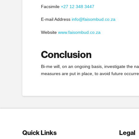
Facsimile
+27 12 348 3447
E-mail Address
info@faisombud.co.za
Website
www.faisombud.co.za
Conclusion
Bi-me will, on an ongoing basis, investigate the n
measures are put in place, to avoid future occurre
Quick Links
Legal