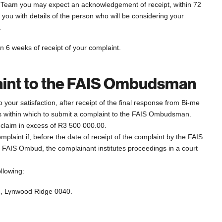
s Team you may expect an acknowledgement of receipt, within 72
g you with details of the person who will be considering your
.
n 6 weeks of receipt of your complaint.
laint to the FAIS Ombudsman
your satisfaction, after receipt of the final response from Bi-me
s within which to submit a complaint to the FAIS Ombudsman.
 claim in excess of R3 500 000.00.
laint if, before the date of receipt of the complaint by the FAIS
 FAIS Ombud, the complainant institutes proceedings in a court
llowing:
1, Lynwood Ridge 0040.