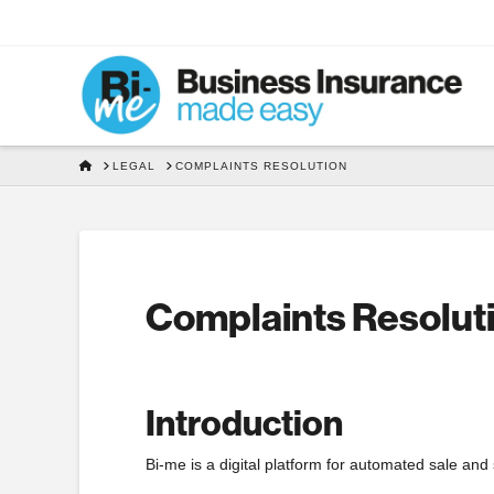
HOME
LEGAL
COMPLAINTS RESOLUTION
Complaints Resolut
Introduction
Bi-me is a digital platform for automated sale and