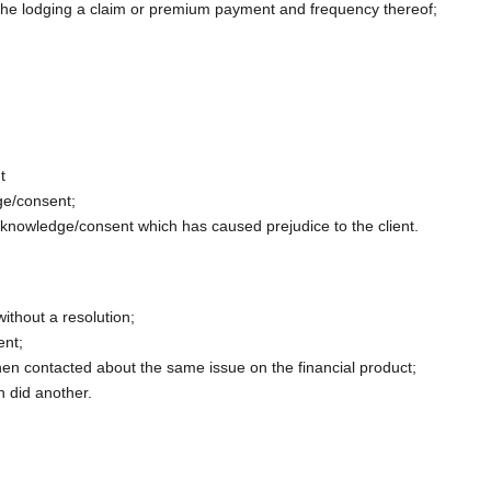
 the lodging a claim or premium payment and frequency thereof;
t
dge/consent;
s knowledge/consent which has caused prejudice to the client.
without a resolution;
ent;
 when contacted about the same issue on the financial product;
n did another.