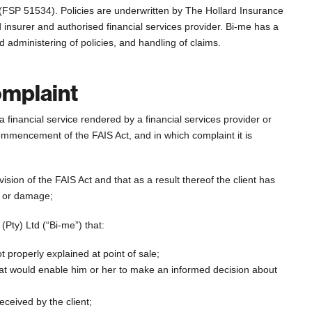
r (FSP 51534). Policies are underwritten by The Hollard Insurance
 insurer and authorised financial services provider. Bi-me has a
d administering of policies, and handling of claims.
omplaint
a financial service rendered by a financial services provider or
 commencement of the FAIS Act, and in which complaint it is
ision of the FAIS Act and that as a result thereof the client has
ce or damage;
 (Pty) Ltd (“Bi-me”) that:
t properly explained at point of sale;
hat would enable him or her to make an informed decision about
ceived by the client;