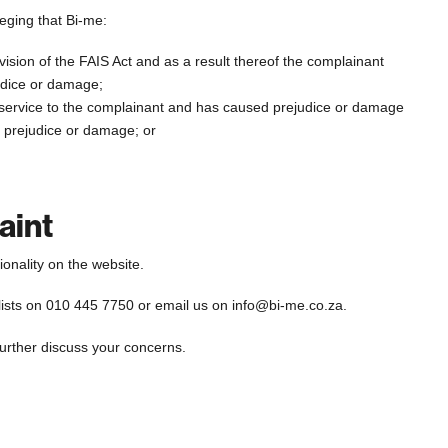
leging that Bi-me:
vision of the FAIS Act and as a result thereof the complainant
ejudice or damage;
al service to the complainant and has caused prejudice or damage
in prejudice or damage; or
aint
onality on the website.
lists on 010 445 7750 or email us on info@bi-me.co.za.
further discuss your concerns.