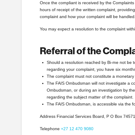
Once the compliant is received by the Complaint
hours of receipt of the written complaint, providin
complaint and how your complaint will be handled
You may expect a resolution to the complaint withi
Referral of the Comp
Should a resolution reached by Bi-me not be to 
regarding your complaint, you have six month
The complaint must not constitute a monetary
The FAIS Ombudsman will not investigate a comp
Ombudsman, or during an investigation by the
regarding the subject matter of the complaint.
The FAIS Ombudsman, is accessible via the fo
Address Financial Services Board, P O Box 7457
Telephone
+27 12 470 9080