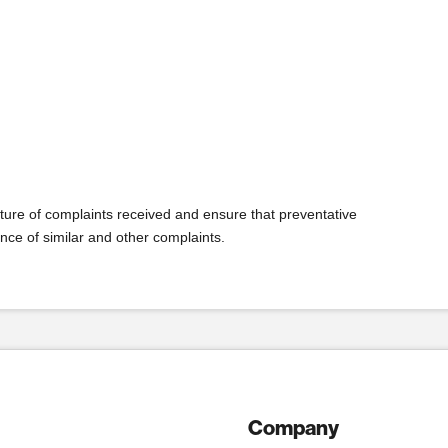
ature of complaints received and ensure that preventative
nce of similar and other complaints.
Company