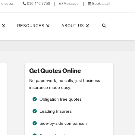
me.co.za
|
010 446 7750
|
Message
|
Book a call
E
RESOURCES
ABOUT US
Get Quotes Online
No paperwork, no calls, just business
insurance made easy.
Obligation free quotes
Leading Insurers
Side-by-side comparison