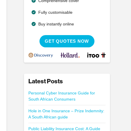
Comprehensive cover
Fully customisable
Buy instantly online
GET QUOTES NOW
Latest Posts
Personal Cyber Insurance Guide for
South African Consumers
Hole in One Insurance – Prize Indemnity:
A South African guide
Public Liability Insurance Cost: A Guide