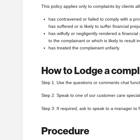
This policy applies only to complaints by clients al
has contravened or failed to comply with a pro
has suffered or is likely to suffer financial pr
has wilfully or negligently rendered a financi
to the complainant or which is likely to result 
has treated the complainant unfairly.
How to Lodge a compl
Step 1: Use the questions or comments chat functi
Step 2: Speak to one of our customer care specia
Step 3: If required, ask to speak to a manager to 
Procedure