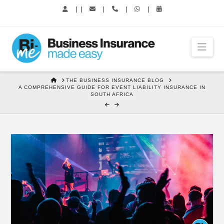
|
|
|
|
|
Nav
HOME
THE BUSINESS INSURANCE BLOG
A COMPREHENSIVE GUIDE FOR EVENT LIABILITY INSURANCE IN
SOUTH AFRICA