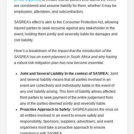
are considered and assume liability for them, whether it may be
employees, attendees, and subcontractors.
SASREA’s effect is akin to the Consumer Protection Act, allowing
injured parties to seek recourse against any stakeholder in the
event, holding them jointly and severally liable for damages and
civil liability.
Here’s a breakdown of the impact that the introduction of the
SASREA has on event planners in South Africa and why having
a robust risk mitigation plan has now become essential:
Joint and Several Liability In the context of SASREA:
Joint
and several liability means that all parties involved in an
event are collectively and individually liable in the event of
any civil liability arising. This form of liability allows affected
third parties to seek payment of the entire judgement from
any of the parties deemed jointly and severally liable.
Proactive Approach to Safety:
SASREA places the onus on
all entities involved in an event to ensure safety and
responsibility. Sponsors, suppliers, advertisers, and event
organisers must take a proactive approach to ensure
compliance with SASREA.