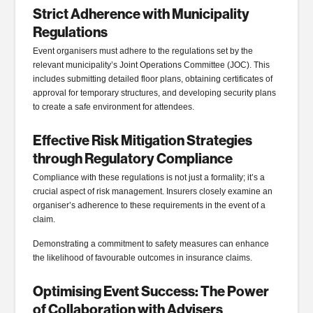
Strict Adherence with Municipality
Regulations
Event organisers must adhere to the regulations set by the
relevant municipality’s Joint Operations Committee (JOC). This
includes submitting detailed floor plans, obtaining certificates of
approval for temporary structures, and developing security plans
to create a safe environment for attendees.
Effective Risk Mitigation Strategies
through Regulatory Compliance
Compliance with these regulations is not just a formality; it’s a
crucial aspect of risk management. Insurers closely examine an
organiser’s adherence to these requirements in the event of a
claim.
Demonstrating a commitment to safety measures can enhance
the likelihood of favourable outcomes in insurance claims.
Optimising Event Success: The Power
of Collaboration with Advisers