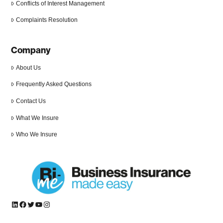
Conflicts of Interest Management
Complaints Resolution
Company
About Us
Frequently Asked Questions
Contact Us
What We Insure
Who We Insure
LinkedIn
Facebook
Twitter
YouTube
Instagram