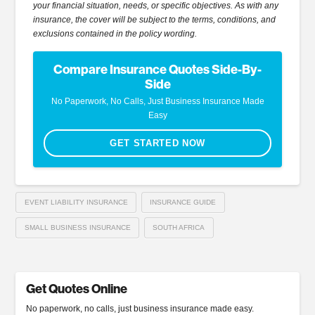
your financial situation, needs, or specific objectives. As with any
insurance, the cover will be subject to the terms, conditions, and
exclusions contained in the policy wording.
Compare Insurance Quotes Side-By-
Side
No Paperwork, No Calls, Just Business Insurance Made
Easy
GET STARTED NOW
EVENT LIABILITY INSURANCE
INSURANCE GUIDE
SMALL BUSINESS INSURANCE
SOUTH AFRICA
Get Quotes Online
No paperwork, no calls, just business insurance made easy.