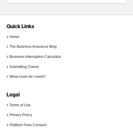
Quick Links
Home
The Business Insurance Blog
Business Interruption Calculator
Submitting Claims
What cover do I need?
Legal
Terms of Use
Privacy Policy
Platform Fees Consent