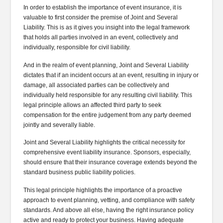
In order to establish the importance of event insurance, it is
valuable to first consider the premise of Joint and Several
Liability. This is as it gives you insight into the legal framework
that holds all parties involved in an event, collectively and
individually, responsible for civil liability.
And in the realm of event planning, Joint and Several Liability
dictates that if an incident occurs at an event, resulting in injury or
damage, all associated parties can be collectively and
individually held responsible for any resulting civil liability. This
legal principle allows an affected third party to seek
compensation for the entire judgement from any party deemed
jointly and severally liable.
Joint and Several Liability highlights the critical necessity for
comprehensive event liability insurance. Sponsors, especially,
should ensure that their insurance coverage extends beyond the
standard business public liability policies.
This legal principle highlights the importance of a proactive
approach to event planning, vetting, and compliance with safety
standards. And above all else, having the right insurance policy
active and ready to protect your business. Having adequate