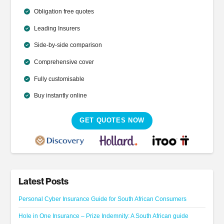
Obligation free quotes
Leading Insurers
Side-by-side comparison
Comprehensive cover
Fully customisable
Buy instantly online
GET QUOTES NOW
Latest Posts
Personal Cyber Insurance Guide for South African Consumers
Hole in One Insurance – Prize Indemnity: A South African guide