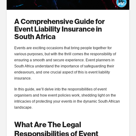
A Comprehensive Guide for
Event Liability Insurance in
South Africa
Events are exciting occasions that bring people together for
various purposes, but with the thrill comes the responsibility of
ensuring a smooth and secure experience. Event planners in
South Africa understand the importance of safeguarding their
endeavours, and one crucial aspect of this is event liability
insurance.
In this guide, we’ll delve into the responsibilities of event
organisers and how event policies work, shedding light on the
intricacies of protecting your events in the dynamic South African
landscape.
What Are The Legal
Responsibilities of Event