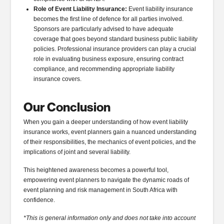
Role of Event Liability Insurance:
Event liability insurance
becomes the first line of defence for all parties involved.
Sponsors are particularly advised to have adequate
coverage that goes beyond standard business public liability
policies. Professional insurance providers can play a crucial
role in evaluating business exposure, ensuring contract
compliance, and recommending appropriate liability
insurance covers.
Our Conclusion
When you gain a deeper understanding of how event liability
insurance works, event planners gain a nuanced understanding
of their responsibilities, the mechanics of event policies, and the
implications of joint and several liability.
This heightened awareness becomes a powerful tool,
empowering event planners to navigate the dynamic roads of
event planning and risk management in South Africa with
confidence.
*This is general information only and does not take into account