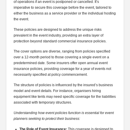
of operations if an event is postponed or cancelled. It’s
imperative to secure this coverage before the event, tailored to
either the business as a service provider or the individual hosting
the event.
These policies are designed to address the unique risks
prevalent in the event industry, providing an extra layer of
protection beyond standard commercial insurance policies.
The cover options are diverse, ranging from policies specified
over a 12-month period to those covering a single event on a
predetermined date. Some insurers offer open annual event
insurance policies, providing coverage for a year of events not
necessarily specified at policy commencement.
The structure of policies is influenced by the insured’s business
model and event details. For instance, organisers hiring
equipment like tents may need specific coverage for the liabilities
associated with temporary structures.
Understanding how event policies function is essential for event
planners seeking to protect their business:
The Role of Event Insurance:
This coverage is designed to