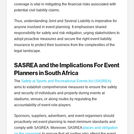
coverage is vital in mitigating the financial risks associated with
potential civil liability claims.
Thus, understanding Joint and Several Liability is imperative for
anyone involved in event planning. It emphasises shared
responsibility for safety and risk mitigation, urging stakeholders to
adopt proactive measures and secure the right event liability
insurance to protect their business from the complexities of the
legal landscape.
SASREA and the Implications For Event
Planners in South Africa
The
Safety at Sports and Recreational Events Act (SASREA)
aims to establish comprehensive measures to ensure the safety
and security of individuals and property during events at
stadiums, venues, or along routes by regulating the
accountability of event role-players.
Sponsors, suppliers, advertisers, and event organisers should
proactively vet event planning to meet minimum standards and
comply with SASREA. Moreover, SASREA
places and obligation
on the organise
r, to ensure that all parties who attend the event