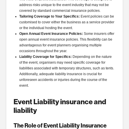
address risks unique to the event industry that may not be
covered by standard commercial insurance policies.
Tailoring Coverage to Your Specifics:
Event policies can be
customised to cover either the business as a service provider
or the individual hosting the event.
Open Annual Event Insurance Policies:
Some insurers offer
open annual event insurance policies. This flexibility can be
advantageous for event planners organising multiple
occasions throughout the year.
Liability Coverage for Specifics:
Depending on the nature
of the event, organisers may need specific coverage for
liabilities associated with temporary structures, such as tents.
Additionally, adequate liability insurance is crucial for
unforeseen accidents or injuries during the course of the
event.
Event Liability insurance and
liability
The Role of Event Liability Insurance