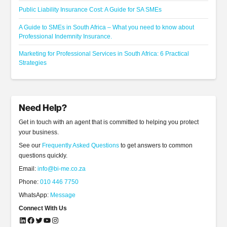
Public Liability Insurance Cost: A Guide for SA SMEs
A Guide to SMEs in South Africa – What you need to know about
Professional Indemnity Insurance.
Marketing for Professional Services in South Africa: 6 Practical
Strategies
Need Help?
Get in touch with an agent that is committed to helping you protect
your business.
See our
Frequently Asked Questions
to get answers to common
questions quickly.
Email:
info@bi-me.co.za
Phone:
010 446 7750
WhatsApp:
Message
Connect With Us
LinkedIn
Facebook
Twitter
YouTube
Instagram