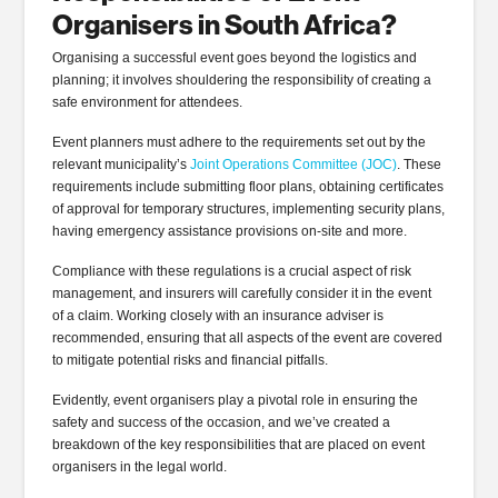
Organisers in South Africa?
Organising a successful event goes beyond the logistics and
planning; it involves shouldering the responsibility of creating a
safe environment for attendees.
Event planners must adhere to the requirements set out by the
relevant municipality’s
Joint Operations Committee (JOC)
. These
requirements include submitting floor plans, obtaining certificates
of approval for temporary structures, implementing security plans,
having emergency assistance provisions on-site and more.
Compliance with these regulations is a crucial aspect of risk
management, and insurers will carefully consider it in the event
of a claim. Working closely with an insurance adviser is
recommended, ensuring that all aspects of the event are covered
to mitigate potential risks and financial pitfalls.
Evidently, event organisers play a pivotal role in ensuring the
safety and success of the occasion, and we’ve created a
breakdown of the key responsibilities that are placed on event
organisers in the legal world.