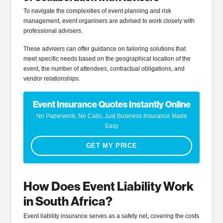
To navigate the complexities of event planning and risk
management, event organisers are advised to work closely with
professional advisers.
These advisers can offer guidance on tailoring solutions that
meet specific needs based on the geographical location of the
event, the number of attendees, contractual obligations, and
vendor relationships.
Event Insurance Quotes Instantly Online
No Paperwork, No Calls, Just Business Insurance Made
Easy
GET MY PRICE
How Does Event Liability Work
in South Africa?
Event liability insurance serves as a safety net, covering the costs