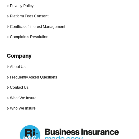
Privacy Policy
Platform Fees Consent
Conflicts of Interest Management
Complaints Resolution
Company
About Us
Frequently Asked Questions
Contact Us
What We Insure
Who We Insure