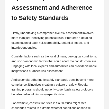
Assessment and Adherence
to Safety Standards
Firstly, undertaking a comprehensive risk assessment involves
more than just identifying potential risks. It requires a detailed
examination of each risk’s probability, potential impact, and
interdependencies.
Consider factors such as the local climate, geological conditions,
and socio-economic factors that could affect the construction site.
Engaging with local experts and authorities can provide valuable
insights for a nuanced risk assessment.
And secondly, adhering to safety standards goes beyond mere
compliance; it involves creating a culture of safety. Regular
training programs should not only cover basic safety protocols
but also delve into industry-specific risks.
For example, construction sites in South Africa might face
challenges related to extreme weather conditions or specific