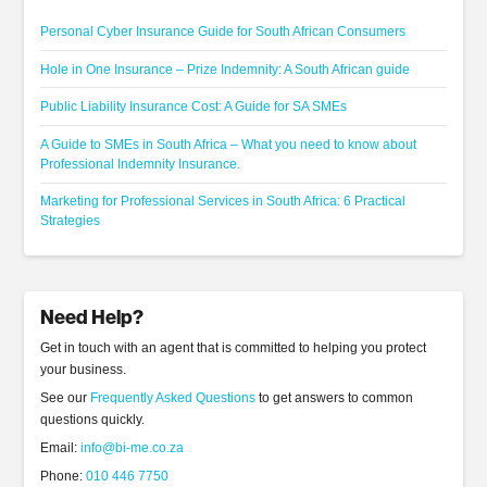
Personal Cyber Insurance Guide for South African Consumers
Hole in One Insurance – Prize Indemnity: A South African guide
Public Liability Insurance Cost: A Guide for SA SMEs
A Guide to SMEs in South Africa – What you need to know about
Professional Indemnity Insurance.
Marketing for Professional Services in South Africa: 6 Practical
Strategies
Need Help?
Get in touch with an agent that is committed to helping you protect
your business.
See our
Frequently Asked Questions
to get answers to common
questions quickly.
Email:
info@bi-me.co.za
Phone:
010 446 7750