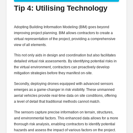
Tip 4: Utilising Technology
Adopting Building Information Modeling (BIM) goes beyond
improving project planning. BIM allows contractors to create a
virtual representation of the project, providing a comprehensive
view of all elements.
This not only aids in design and coordination but also facilitates
detailed virtual risk assessments. By identifying potential risks in
the virtual environment, contractors can proactively develop
mitigation strategies before they manifest on-site.
Secondly, deploying drones equipped with advanced sensors
emerges as a game-changer in risk visibility. These unmanned
aerial vehicles provide real-time data on site conditions, offering
a level of detail that traditional methods cannot match.
The sensors capture precise information on terrain, structures,
and environmental factors. This enhanced data allows for a more
thorough risk analysis, enabling contractors to identify potential
hazards and assess the impact of various factors on the project.