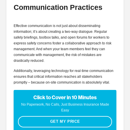
Communication Practices
Effective communication is not just about disseminating
information; it’s about creating a two-way dialogue. Regular
safety briefings, toolbox talks, and open forums for workers to
express safety concerns foster a collaborative approach to risk
management. And when your team members feel they can
communicate with management, the risk of mistakes are
drastically reduced.
Additionally, leveraging technology for real-time communication
ensures that critical information reaches all stakeholders
promptly – because on-site communication is absolutely vital.
Click to Cover in 10 Minutes
No Paperwork, No Calls, Just Business Insurance Made
Easy
GET MY PRICE