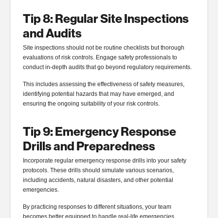
Tip 8: Regular Site Inspections
and Audits
Site inspections should not be routine checklists but thorough
evaluations of risk controls. Engage safety professionals to
conduct in-depth audits that go beyond regulatory requirements.
This includes assessing the effectiveness of safety measures,
identifying potential hazards that may have emerged, and
ensuring the ongoing suitability of your risk controls.
Tip 9: Emergency Response
Drills and Preparedness
Incorporate regular emergency response drills into your safety
protocols. These drills should simulate various scenarios,
including accidents, natural disasters, and other potential
emergencies.
By practicing responses to different situations, your team
becomes better equipped to handle real-life emergencies