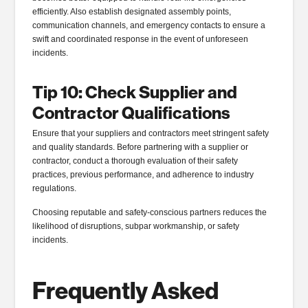
efficiently. Also establish designated assembly points,
communication channels, and emergency contacts to ensure a
swift and coordinated response in the event of unforeseen
incidents.
Tip 10: Check Supplier and
Contractor Qualifications
Ensure that your suppliers and contractors meet stringent safety
and quality standards. Before partnering with a supplier or
contractor, conduct a thorough evaluation of their safety
practices, previous performance, and adherence to industry
regulations.
Choosing reputable and safety-conscious partners reduces the
likelihood of disruptions, subpar workmanship, or safety
incidents.
Frequently Asked