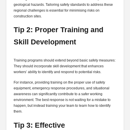
geological hazards. Tailoring safety standards to address these
regional challenges is essential for minimising risks on
construction sites.
Tip 2: Proper Training and
Skill Development
Training programs should extend beyond basic safety measures:
They should incorporate skill development that enhances
workers’ ability to identify and respond to potential risks.
For instance, providing training on the proper use of safety
equipment, emergency response procedures, and situational
awareness can significantly contribute to a safer working
environment. The best response is not waiting for a mistake to
happen, but instead training your team to learn how to identify
them.
Tip 3: Effective