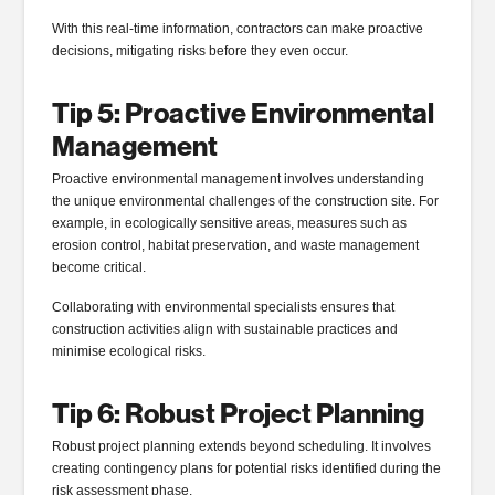
With this real-time information, contractors can make proactive
decisions, mitigating risks before they even occur.
Tip 5: Proactive Environmental
Management
Proactive environmental management involves understanding
the unique environmental challenges of the construction site. For
example, in ecologically sensitive areas, measures such as
erosion control, habitat preservation, and waste management
become critical.
Collaborating with environmental specialists ensures that
construction activities align with sustainable practices and
minimise ecological risks.
Tip 6: Robust Project Planning
Robust project planning extends beyond scheduling. It involves
creating contingency plans for potential risks identified during the
risk assessment phase.