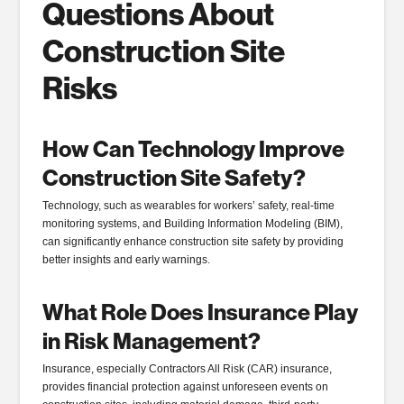
Questions About
Construction Site
Risks
How Can Technology Improve
Construction Site Safety?
Technology, such as wearables for workers’ safety, real-time
monitoring systems, and Building Information Modeling (BIM),
can significantly enhance construction site safety by providing
better insights and early warnings.
What Role Does Insurance Play
in Risk Management?
Insurance, especially Contractors All Risk (CAR) insurance,
provides financial protection against unforeseen events on