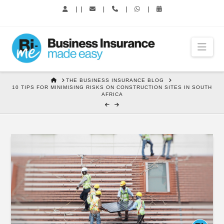
|
|
|
|
|
Nav
HOME
THE BUSINESS INSURANCE BLOG
10 TIPS FOR MINIMISING RISKS ON CONSTRUCTION SITES IN SOUTH
AFRICA