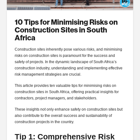
10 Tips for Minimising Risks on
Construction Sites in South
Africa
Construction sites inherently pose various risks, and minimising
risks on construction sites is paramount for the success and
safety of projects. In the dynamic landscape of South Africa’s
construction industry, understanding and implementing effective
risk management strategies are crucial.
This article provides ten valuable tips for minimising risks on
construction sites in South Africa, offering practical insights for
contractors, project managers, and stakeholders.
These insights not only enhance safety on construction sites but
also contribute to the overall success and sustainability of
construction projects in the country.
Tip 1: Comprehensive Risk