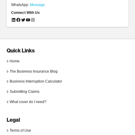
WhatsApp:
Message
Connect With Us
LinkedIn
Facebook
Twitter
YouTube
Instagram
Quick Links
Home
The Business Insurance Blog
Business Interruption Calculator
Submitting Claims
What cover do I need?
Legal
Terms of Use