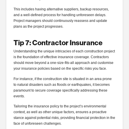
This includes having alternative suppliers, backup resources,
and a well-defined process for handling unforeseen delays.
Project managers should continuously reassess and update
plans as the project progresses.
Tip 7: Contractor Insurance
Understanding the unique intricacies of each construction project
is the foundation of effective insurance coverage. Contractors
should move beyond a one-size-fits-all approach and customise
your insurance policies based on the specific risks you face.
For instance, if the construction site is situated in an area prone
to natural disasters such as floods or earthquakes, it becomes
paramount to secure coverage specifically addressing these
events.
Tailoring the insurance policy to the project’s environmental
context, as well as other unique factors, ensures a proactive
stance against potential risks, providing financial protection in the
face of unforeseen challenges.