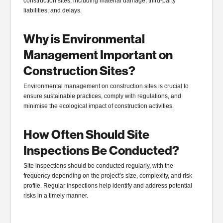
construction sites, including material damage, third-party
liabilities, and delays.
Why is Environmental
Management Important on
Construction Sites?
Environmental management on construction sites is crucial to
ensure sustainable practices, comply with regulations, and
minimise the ecological impact of construction activities.
How Often Should Site
Inspections Be Conducted?
Site inspections should be conducted regularly, with the
frequency depending on the project’s size, complexity, and risk
profile. Regular inspections help identify and address potential
risks in a timely manner.