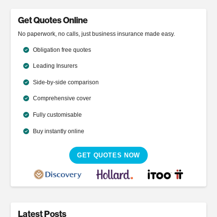
Get Quotes Online
No paperwork, no calls, just business insurance made easy.
Obligation free quotes
Leading Insurers
Side-by-side comparison
Comprehensive cover
Fully customisable
Buy instantly online
GET QUOTES NOW
Latest Posts