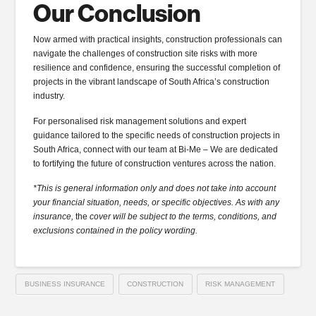
Our Conclusion
Now armed with practical insights, construction professionals can
navigate the challenges of construction site risks with more
resilience and confidence, ensuring the successful completion of
projects in the vibrant landscape of South Africa’s construction
industry.
For personalised risk management solutions and expert
guidance tailored to the specific needs of construction projects in
South Africa, connect with our team at Bi-Me – We are dedicated
to fortifying the future of construction ventures across the nation.
*This is general information only and does not take into account
your financial situation, needs, or specific objectives. As with any
insurance,
the
cover will be subject to the terms, conditions, and
exclusions contained in the policy wording.
BUSINESS INSURANCE
CONSTRUCTION
RISK MANAGEMENT