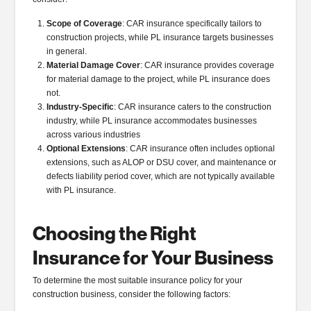
Scope of Coverage
: CAR insurance specifically tailors to
construction projects, while PL insurance targets businesses
in general.
Material Damage Cover
: CAR insurance provides coverage
for material damage to the project, while PL insurance does
not.
Industry-Specific
: CAR insurance caters to the construction
industry, while PL insurance accommodates businesses
across various industries
Optional Extensions
: CAR insurance often includes optional
extensions, such as ALOP or DSU cover, and maintenance or
defects liability period cover, which are not typically available
with PL insurance.
Choosing the Right
Insurance for Your Business
To determine the most suitable insurance policy for your
construction business, consider the following factors: