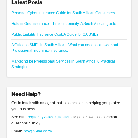
Latest Posts
Personal Cyber Insurance Guide for South African Consumers
Hole in One Insurance – Prize Indemnity: A South African guide
Public Liability Insurance Cost: A Guide for SA SMEs
A Guide to SMEs in South Africa – What you need to know about
Professional Indemnity Insurance.
Marketing for Professional Services in South Africa: 6 Practical
Strategies
Need Help?
Get in touch with an agent that is committed to helping you protect
your business.
See our
Frequently Asked Questions
to get answers to common
questions quickly.
Email:
info@bi-me.co.za