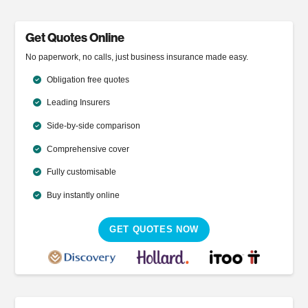
Get Quotes Online
No paperwork, no calls, just business insurance made easy.
Obligation free quotes
Leading Insurers
Side-by-side comparison
Comprehensive cover
Fully customisable
Buy instantly online
GET QUOTES NOW