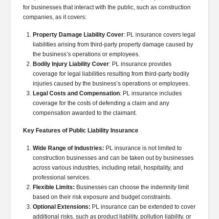
for businesses that interact with the public, such as construction
companies, as it covers:
Property Damage Liability Cover
: PL insurance covers legal
liabilities arising from third-party property damage caused by
the business’s operations or employees.
Bodily Injury Liability Cover
: PL insurance provides
coverage for legal liabilities resulting from third-party bodily
injuries caused by the business’s operations or employees.
Legal Costs and Compensation
: PL insurance includes
coverage for the costs of defending a claim and any
compensation awarded to the claimant.
Key Features of Public Liability Insurance
Wide Range of Industries:
PL insurance is not limited to
construction businesses and can be taken out by businesses
across various industries, including retail, hospitality, and
professional services.
Flexible Limits:
Businesses can choose the indemnity limit
based on their risk exposure and budget constraints.
Optional Extensions:
PL insurance can be extended to cover
additional risks, such as product liability, pollution liability, or