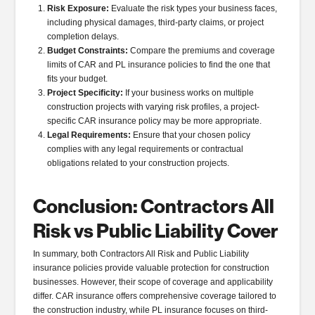
Risk Exposure:
Evaluate the risk types your business faces,
including physical damages, third-party claims, or project
completion delays.
Budget Constraints:
Compare the premiums and coverage
limits of CAR and PL insurance policies to find the one that
fits your budget.
Project Specificity:
If your business works on multiple
construction projects with varying risk profiles, a project-
specific CAR insurance policy may be more appropriate.
Legal Requirements:
Ensure that your chosen policy
complies with any legal requirements or contractual
obligations related to your construction projects.
Conclusion: Contractors All
Risk vs Public Liability Cover
In summary, both Contractors All Risk and Public Liability
insurance policies provide valuable protection for construction
businesses. However, their scope of coverage and applicability
differ. CAR insurance offers comprehensive coverage tailored to
the construction industry, while PL insurance focuses on third-