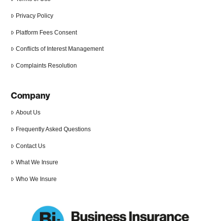
Privacy Policy
Platform Fees Consent
Conflicts of Interest Management
Complaints Resolution
Company
About Us
Frequently Asked Questions
Contact Us
What We Insure
Who We Insure