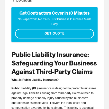
Developers
Get Contractors Cover in 10 Minutes
No Paperwork, No Calls, Just Business Insurance Made
Easy
GET QUOTE
Public Liability Insurance:
Safeguarding Your Business
Against Third-Party Claims
What is Public Liability Insurance?
Public Liability (PL)
insurance is designed to protect businesses
against legal liabilities arising from third-party claims related to
property damage or bodily injury caused by the business’s
operations or its employees. It covers the legal costs and
compensation awarded to the claimant. This policy is essential