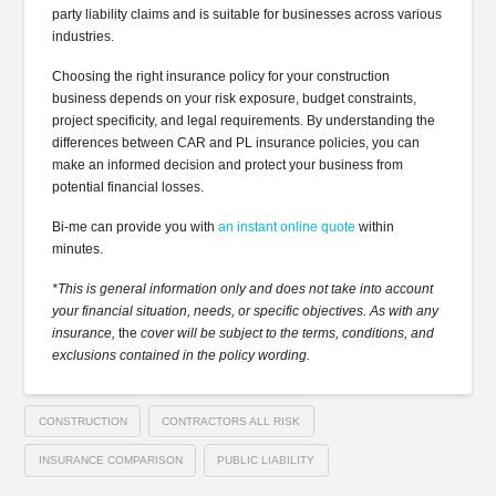
party liability claims and is suitable for businesses across various
industries.
Choosing the right insurance policy for your construction
business depends on your risk exposure, budget constraints,
project specificity, and legal requirements. By understanding the
differences between CAR and PL insurance policies, you can
make an informed decision and protect your business from
potential financial losses.
Bi-me can provide you with
an instant online quote
within
minutes.
*This is general information only and does not take into account
your financial situation, needs, or specific objectives. As with any
insurance,
the
cover will be subject to the terms, conditions, and
exclusions contained in the policy wording.
CONSTRUCTION
CONTRACTORS ALL RISK
INSURANCE COMPARISON
PUBLIC LIABILITY