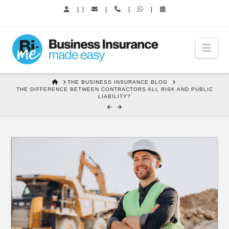
|
|
|
|
|
Nav
HOME
THE BUSINESS INSURANCE BLOG
THE DIFFERENCE BETWEEN CONTRACTORS ALL RISK AND PUBLIC
LIABILITY?