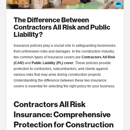
The Difference Between
Contractors All Risk and Public
Liability?
Insurance policies play a crucial role in safeguarding businesses
from unforeseen risks and damages. In the construction industry,
two common types of insurance covers are
Contractors All Risk
(CAR)
and
Public Liability (PL) cover
. These policies provide
protection to contractors, subcontractors, and clients against
various risks that may arise during construction projects.
Understanding the difference between these two insurance
covers is essential for selecting the right policy for your business.
Contractors All Risk
Insurance: Comprehensive
Protection for Construction