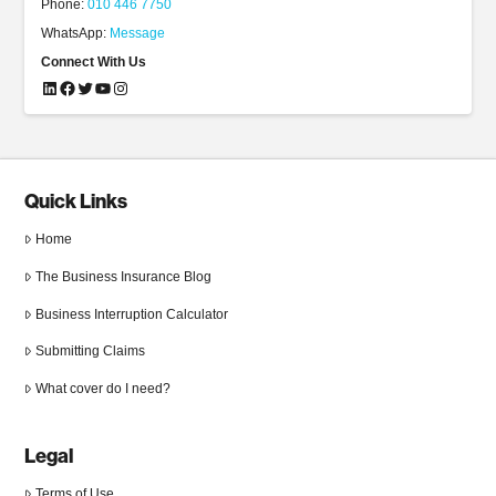
Phone:
010 446 7750
WhatsApp:
Message
Connect With Us
LinkedIn
Facebook
Twitter
YouTube
Instagram
Quick Links
Home
The Business Insurance Blog
Business Interruption Calculator
Submitting Claims
What cover do I need?
Legal
Terms of Use