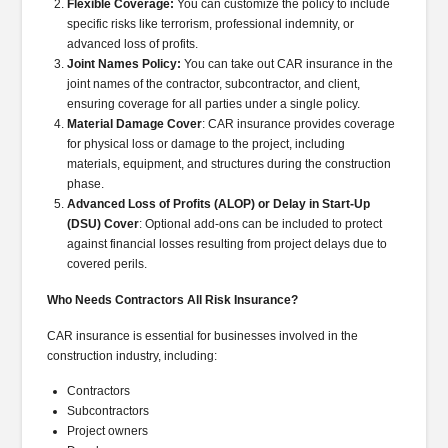
Flexible Coverage:
You can customize the policy to include
specific risks like terrorism, professional indemnity, or
advanced loss of profits.
Joint Names Policy:
You can take out CAR insurance in the
joint names of the contractor, subcontractor, and client,
ensuring coverage for all parties under a single policy.
Material Damage Cover
: CAR insurance provides coverage
for physical loss or damage to the project, including
materials, equipment, and structures during the construction
phase.
Advanced Loss of Profits (ALOP) or Delay in Start-Up
(DSU) Cover
: Optional add-ons can be included to protect
against financial losses resulting from project delays due to
covered perils.
Who Needs Contractors All Risk Insurance?
CAR insurance is essential for businesses involved in the
construction industry, including:
Contractors
Subcontractors
Project owners