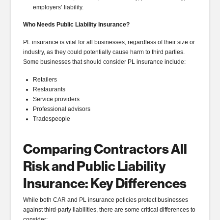
employers’ liability.
Who Needs Public Liability Insurance?
PL insurance is vital for all businesses, regardless of their size or
industry, as they could potentially cause harm to third parties.
Some businesses that should consider PL insurance include:
Retailers
Restaurants
Service providers
Professional advisors
Tradespeople
Comparing Contractors All
Risk and Public Liability
Insurance: Key Differences
While both CAR and PL insurance policies protect businesses
against third-party liabilities, there are some critical differences to
consider: