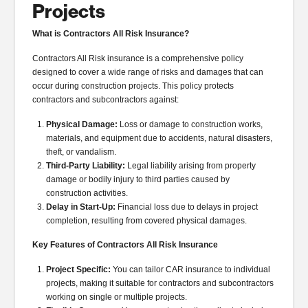
Projects
What is Contractors All Risk Insurance?
Contractors All Risk insurance is a comprehensive policy
designed to cover a wide range of risks and damages that can
occur during construction projects. This policy protects
contractors and subcontractors against:
Physical Damage:
Loss or damage to construction works,
materials, and equipment due to accidents, natural disasters,
theft, or vandalism.
Third-Party Liability:
Legal liability arising from property
damage or bodily injury to third parties caused by
construction activities.
Delay in Start-Up:
Financial loss due to delays in project
completion, resulting from covered physical damages.
Key Features of Contractors All Risk Insurance
Project Specific:
You can tailor CAR insurance to individual
projects, making it suitable for contractors and subcontractors
working on single or multiple projects.