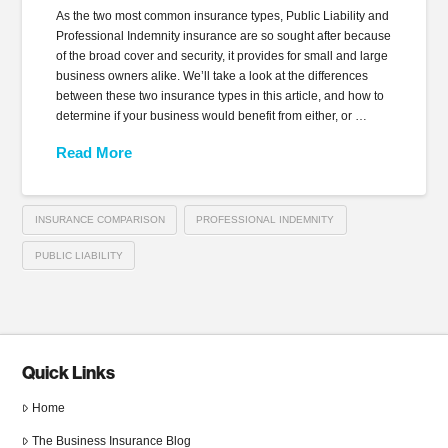
As the two most common insurance types, Public Liability and
Professional Indemnity insurance are so sought after because
of the broad cover and security, it provides for small and large
business owners alike. We’ll take a look at the differences
between these two insurance types in this article, and how to
determine if your business would benefit from either, or …
Read More
INSURANCE COMPARISON
PROFESSIONAL INDEMNITY
PUBLIC LIABILITY
Quick Links
Home
The Business Insurance Blog