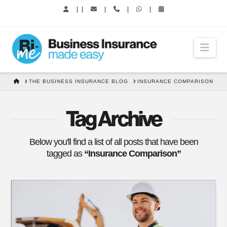
|
|
|
|
|
Nav
HOME
THE BUSINESS INSURANCE BLOG
INSURANCE COMPARISON
Tag Archive
Below you'll find a list of all posts that have been
tagged as
“Insurance Comparison”