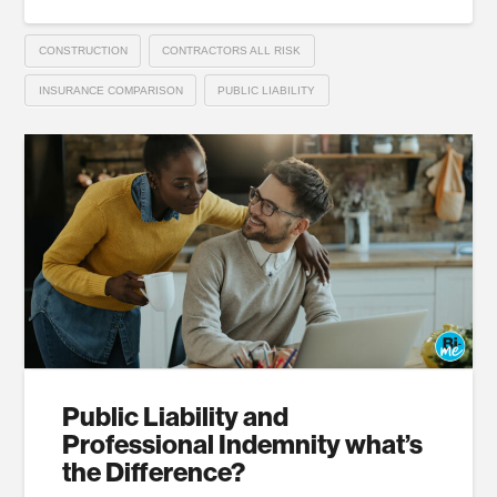
CONSTRUCTION
CONTRACTORS ALL RISK
INSURANCE COMPARISON
PUBLIC LIABILITY
Public Liability and
Professional Indemnity what’s
the Difference?