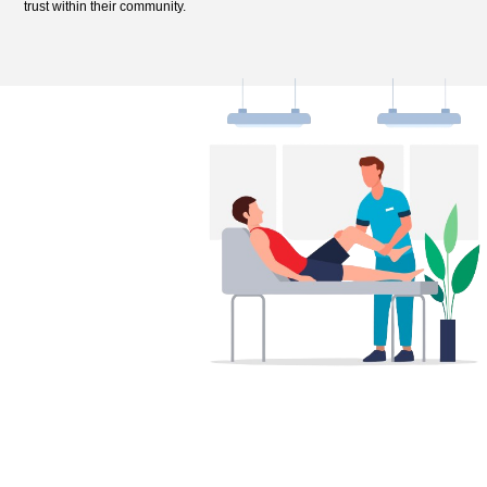
trust within their community.