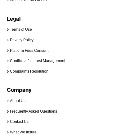
Legal
Terms of Use
Privacy Policy
Platform Fees Consent
Conflicts of Interest Management
Complaints Resolution
Company
About Us
Frequently Asked Questions
Contact Us
What We Insure