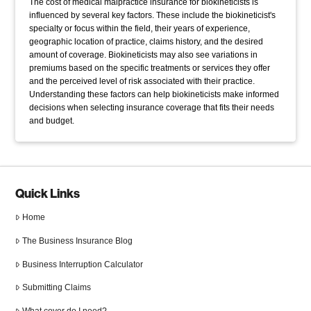
The cost of medical malpractice insurance for biokineticists is
influenced by several key factors. These include the biokineticist's
specialty or focus within the field, their years of experience,
geographic location of practice, claims history, and the desired
amount of coverage. Biokineticists may also see variations in
premiums based on the specific treatments or services they offer
and the perceived level of risk associated with their practice.
Understanding these factors can help biokineticists make informed
decisions when selecting insurance coverage that fits their needs
and budget.
Quick Links
Home
The Business Insurance Blog
Business Interruption Calculator
Submitting Claims
What cover do I need?