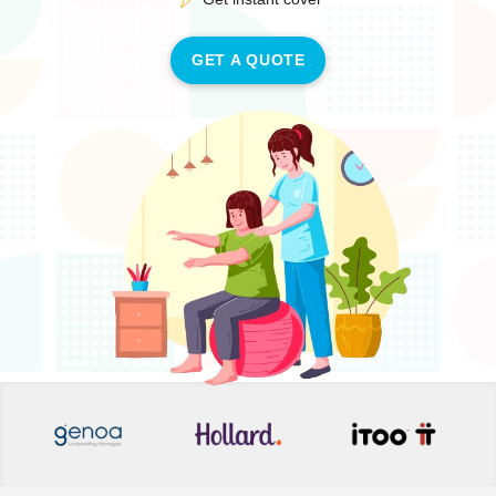
GET A QUOTE