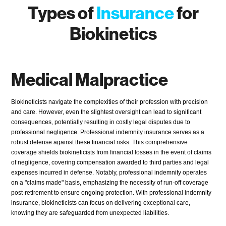
Types of
Insurance
for
Biokinetics
Medical Malpractice
Biokineticists navigate the complexities of their profession with precision
and care. However, even the slightest oversight can lead to significant
consequences, potentially resulting in costly legal disputes due to
professional negligence. Professional indemnity insurance serves as a
robust defense against these financial risks. This comprehensive
coverage shields biokineticists from financial losses in the event of claims
of negligence, covering compensation awarded to third parties and legal
expenses incurred in defense. Notably, professional indemnity operates
on a "claims made" basis, emphasizing the necessity of run-off coverage
post-retirement to ensure ongoing protection. With professional indemnity
insurance, biokineticists can focus on delivering exceptional care,
knowing they are safeguarded from unexpected liabilities.