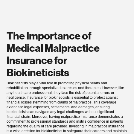
The Importance of
Medical Malpractice
Insurance for
Biokineticists
Biokineticists play a vital role in promoting physical health and
rehabilitation through specialized exercises and therapies. However, like
any healthcare professional, they face the risk of potential errors or
negligence. Insurance for biokineticists is essential to protect against
financial losses stemming from claims of malpractice. This coverage
extends to legal expenses, settlements, and damages, ensuring
biokineticists can navigate any legal challenges without significant
financial strain. Moreover, having malpractice insurance demonstrates a
commitment to professional standards and instills confidence in patients
regarding the quality of care provided. Investing in malpractice insurance
is a wise decision for biokineticists to safeguard their careers and maintain