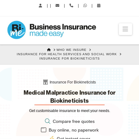
|
|
|
|
|
Nav
HOME
WHO WE INSURE
INSURANCE FOR HEALTH SERVICES AND SOCIAL WORK
INSURANCE FOR BIOKINETICISTS
Insurance For Biokineticists
Medical Malpractice Insurance for
Biokineticists
Get customisable insurance to meet your needs.
Compare free quotes
Buy online, no paperwork
Get instant cover