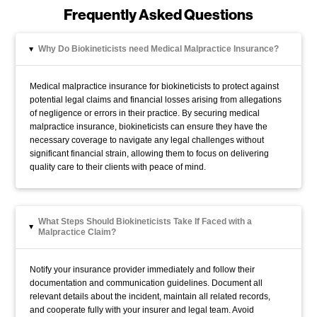
Frequently Asked Questions
Why Do Biokineticists need Medical Malpractice Insurance?
▸
Medical malpractice insurance for biokineticists to protect against
potential legal claims and financial losses arising from allegations
of negligence or errors in their practice. By securing medical
malpractice insurance, biokineticists can ensure they have the
necessary coverage to navigate any legal challenges without
significant financial strain, allowing them to focus on delivering
quality care to their clients with peace of mind.
What Steps Should Biokineticists Take If Faced with a
▸
Malpractice Claim?
Notify your insurance provider immediately and follow their
documentation and communication guidelines. Document all
relevant details about the incident, maintain all related records,
and cooperate fully with your insurer and legal team. Avoid