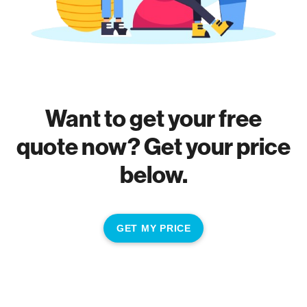
Want to get your free
quote now? Get your price
below.
GET MY PRICE