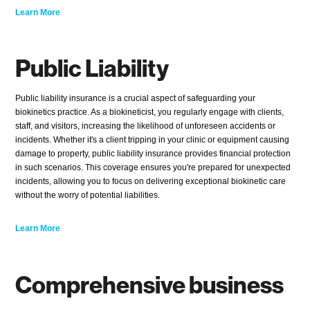
Learn More
Public Liability
Public liability insurance is a crucial aspect of safeguarding your
biokinetics practice. As a biokineticist, you regularly engage with clients,
staff, and visitors, increasing the likelihood of unforeseen accidents or
incidents. Whether it's a client tripping in your clinic or equipment causing
damage to property, public liability insurance provides financial protection
in such scenarios. This coverage ensures you're prepared for unexpected
incidents, allowing you to focus on delivering exceptional biokinetic care
without the worry of potential liabilities.
Learn More
Comprehensive business