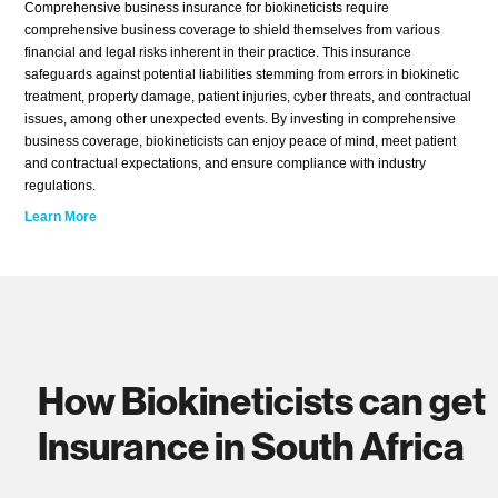
Comprehensive business insurance for biokineticists require
comprehensive business coverage to shield themselves from various
financial and legal risks inherent in their practice. This insurance
safeguards against potential liabilities stemming from errors in biokinetic
treatment, property damage, patient injuries, cyber threats, and contractual
issues, among other unexpected events. By investing in comprehensive
business coverage, biokineticists can enjoy peace of mind, meet patient
and contractual expectations, and ensure compliance with industry
regulations.
Learn More
How Biokineticists can get
Insurance in South Africa