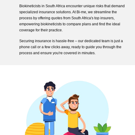
Biokineticists in South Africa encounter unique risks that demand
specialized insurance solutions. At Bi-me, we streamline the
process by offering quotes from South Africa's top insurers,
empowering biokineticists to compare plans and find the ideal
coverage for their practice.
Securing insurance is hassle-free – our dedicated team is just a
phone call or a few clicks away, ready to guide you through the
process and ensure you're covered in minutes.