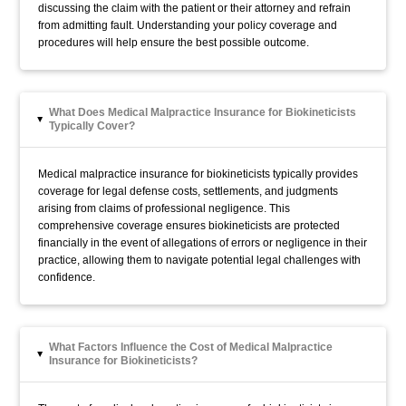
discussing the claim with the patient or their attorney and refrain
from admitting fault. Understanding your policy coverage and
procedures will help ensure the best possible outcome.
What Does Medical Malpractice Insurance for Biokineticists
▸
Typically Cover?
Medical malpractice insurance for biokineticists typically provides
coverage for legal defense costs, settlements, and judgments
arising from claims of professional negligence. This
comprehensive coverage ensures biokineticists are protected
financially in the event of allegations of errors or negligence in their
practice, allowing them to navigate potential legal challenges with
confidence.
What Factors Influence the Cost of Medical Malpractice
▸
Insurance for Biokineticists?