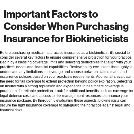
Important Factors to
Consider When Purchasing
Insurance for Biokineticists
Before purchasing medical malpractice insurance as a biokineticist, it's crucial to
consider several key factors to ensure comprehensive protection for your practice.
Begin by assessing coverage limits and selecting deductibles that align with your
practice's needs and financial capabilities. Review policy exclusions thoroughly to
understand any limitations in coverage and choose between claims-made and
occurrence policies based on your practice's requirements. Additionally, evaluate
the need for tail coverage to extend protection beyond policy expiration. Selecting
an insurer with a strong reputation and experience in healthcare coverage is
paramount for reliable protection. Look for additional benefits such as coverage for
legal defense costs and access to risk management resources to enhance your
insurance package. By thoroughly evaluating these aspects, biokineticists can
secure the right insurance coverage to safeguard their practice against legal and
financial risks.