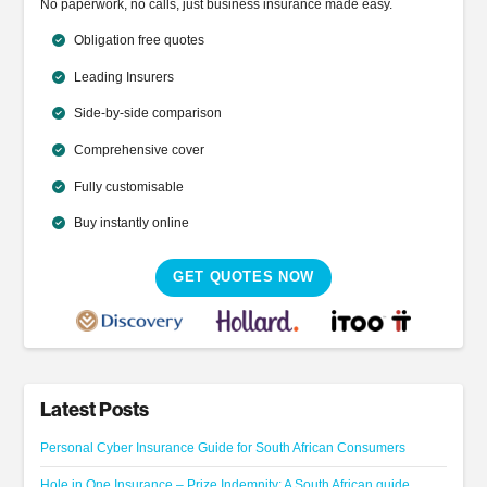
No paperwork, no calls, just business insurance made easy.
Obligation free quotes
Leading Insurers
Side-by-side comparison
Comprehensive cover
Fully customisable
Buy instantly online
GET QUOTES NOW
Latest Posts
Personal Cyber Insurance Guide for South African Consumers
Hole in One Insurance – Prize Indemnity: A South African guide