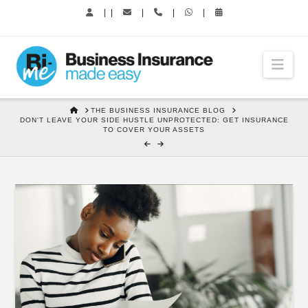
|
|
|
|
|
Nav
HOME
THE BUSINESS INSURANCE BLOG
DON'T LEAVE YOUR SIDE HUSTLE UNPROTECTED: GET INSURANCE
TO COVER YOUR ASSETS