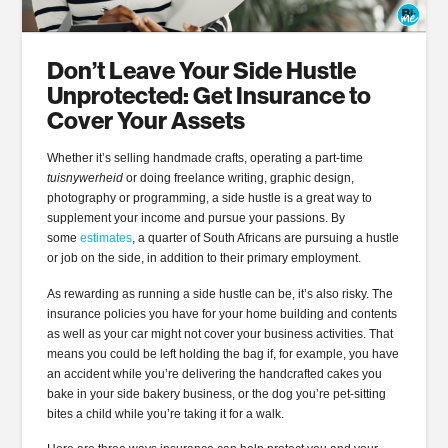
Don’t Leave Your Side Hustle
Unprotected: Get Insurance to
Cover Your Assets
Whether it’s selling handmade crafts, operating a part-time
tuisnywerheid
or doing freelance writing, graphic design,
photography or programming, a side hustle is a great way to
supplement your income and pursue your passions. By
some
estimates
, a quarter of South Africans are pursuing a hustle
or job on the side, in addition to their primary employment.
As rewarding as running a side hustle can be, it’s also risky. The
insurance policies you have for your home building and contents
as well as your car might not cover your business activities. That
means you could be left holding the bag if, for example, you have
an accident while you’re delivering the handcrafted cakes you
bake in your side bakery business, or the dog you’re pet-sitting
bites a child while you’re taking it for a walk.