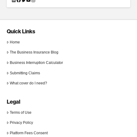
Quick Links
Home
The Business Insurance Blog
Business Interruption Calculator
Submitting Claims
What cover do I need?
Legal
Terms of Use
Privacy Policy
Platform Fees Consent