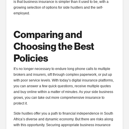
is that business insurance is simpler than it used to be, with a
growing selection of options for side hustlers and the self-
employed.
Comparing and
Choosing the Best
Policies
It’s no longer necessary to endure long phone calls to multiple
brokers and insurers, sift through complex paperwork, or put up
with poor service levels. With today’s digital insurance platforms,
you can answer a few quick questions, receive multiple quotes
and buy online within a matter of minutes. As your side business
grows, you can take out more comprehensive insurance to
protect it.
Side hustles offer you a path to financial independence in South
Africa’s diverse and dynamic economy. But there are risks along
with this opportunity. Securing appropriate business insurance