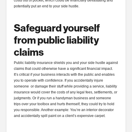
costs out of pocket, which could be financially devastating and
potentially put an end to your side hustle.
Safeguard yourself
from
public liability
claims
Public liability insurance shields you and your side hustle against
claims that could otherwise have a significant financial impact.
It’s critical if your business interacts with the public and enables
you to operate with confidence. If you accidentally injure
someone or damage their stuff while providing a service, liability
insurance would cover the costs of any legal fees, settlements, or
judgments. Or if you run a handyman business and someone
trips over your toolbox and hurts themself, they could try to hold
you responsible. Another example: You’re an interior decorator
and accidentally spill paint on a client’s expensive carpet.