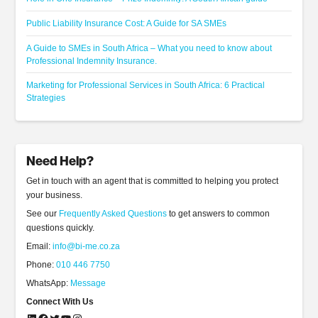
Public Liability Insurance Cost: A Guide for SA SMEs
A Guide to SMEs in South Africa – What you need to know about
Professional Indemnity Insurance.
Marketing for Professional Services in South Africa: 6 Practical
Strategies
Need Help?
Get in touch with an agent that is committed to helping you protect
your business.
See our
Frequently Asked Questions
to get answers to common
questions quickly.
Email:
info@bi-me.co.za
Phone:
010 446 7750
WhatsApp:
Message
Connect With Us
LinkedIn
Facebook
Twitter
YouTube
Instagram