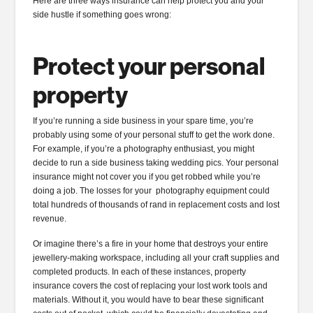
Here are three ways insurance can help protect you and your
side hustle if something goes wrong:
Protect your personal
property
If you’re running a side business in your spare time, you’re
probably using some of your personal stuff to get the work done.
For example, if you’re a photography enthusiast, you might
decide to run a side business taking wedding pics. Your personal
insurance might not cover you if you get robbed while you’re
doing a job. The losses for your photography equipment could
total hundreds of thousands of rand in replacement costs and lost
revenue.
Or imagine there’s a fire in your home that destroys your entire
jewellery-making workspace, including all your craft supplies and
completed products. In each of these instances, property
insurance covers the cost of replacing your lost work tools and
materials. Without it, you would have to bear these significant