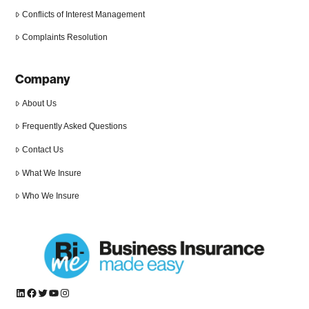
Conflicts of Interest Management
Complaints Resolution
Company
About Us
Frequently Asked Questions
Contact Us
What We Insure
Who We Insure
LinkedIn
Facebook
Twitter
YouTube
Instagram