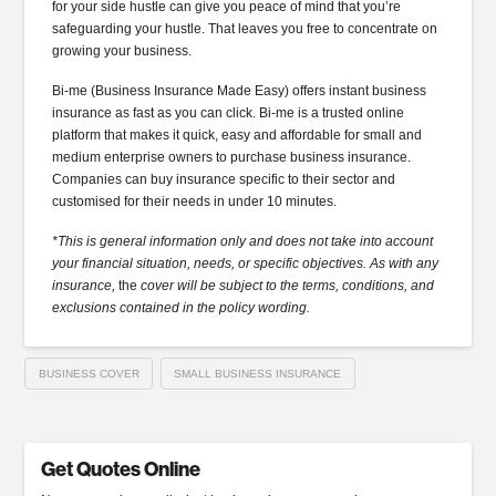
for your side hustle can give you peace of mind that you’re
safeguarding your hustle. That leaves you free to concentrate on
growing your business.
Bi-me (Business Insurance Made Easy) offers instant business
insurance as fast as you can click. Bi-me is a trusted online
platform that makes it quick, easy and affordable for small and
medium enterprise owners to purchase business insurance.
Companies can buy insurance specific to their sector and
customised for their needs in under 10 minutes.
*This is general information only and does not take into account
your financial situation, needs, or specific objectives. As with any
insurance,
the
cover will be subject to the terms, conditions, and
exclusions contained in the policy wording.
BUSINESS COVER
SMALL BUSINESS INSURANCE
Get Quotes Online