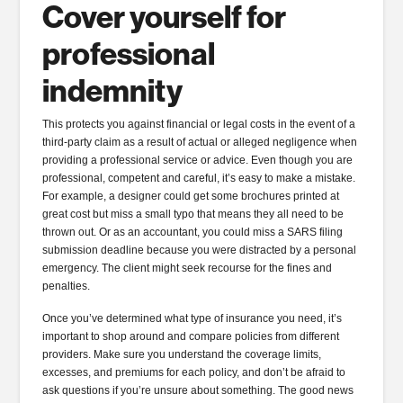
Cover yourself for
professional
indemnity
This protects you against financial or legal costs in the event of a
third-party claim as a result of actual or alleged negligence when
providing a professional service or advice. Even though you are
professional, competent and careful, it’s easy to make a mistake.
For example, a designer could get some brochures printed at
great cost but miss a small typo that means they all need to be
thrown out. Or as an accountant, you could miss a SARS filing
submission deadline because you were distracted by a personal
emergency. The client might seek recourse for the fines and
penalties.
Once you’ve determined what type of insurance you need, it’s
important to shop around and compare policies from different
providers. Make sure you understand the coverage limits,
excesses, and premiums for each policy, and don’t be afraid to
ask questions if you’re unsure about something. The good news