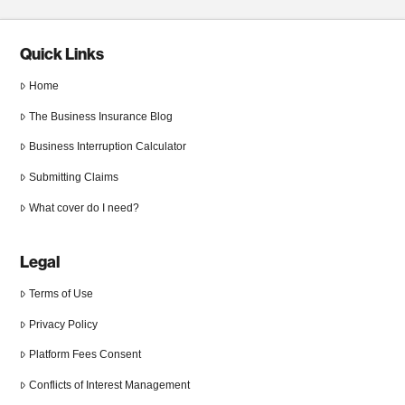
Quick Links
Home
The Business Insurance Blog
Business Interruption Calculator
Submitting Claims
What cover do I need?
Legal
Terms of Use
Privacy Policy
Platform Fees Consent
Conflicts of Interest Management