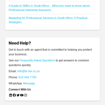
A Guide to SMEs in South Africa – What you need to know about
Professional Indemnity Insurance.
Marketing for Professional Services in South Africa: 6 Practical
Strategies
Need Help?
Get in touch with an agent that is committed to helping you protect
your business.
See our
Frequently Asked Questions
to get answers to common
questions quickly.
Email:
info@bi-me.co.za
Phone:
010 446 7750
WhatsApp:
Message
Connect With Us
LinkedIn
Facebook
Twitter
YouTube
Instagram