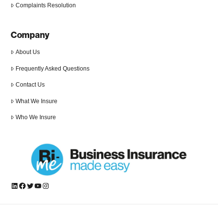
Complaints Resolution
Company
About Us
Frequently Asked Questions
Contact Us
What We Insure
Who We Insure
LinkedIn
Facebook
Twitter
YouTube
Instagram