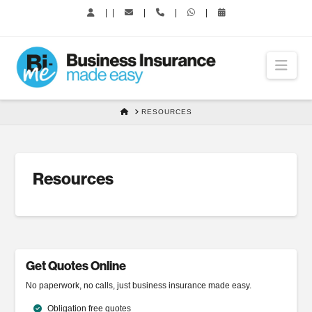
|
|
|
|
|
Nav
HOME
RESOURCES
Resources
Get Quotes Online
No paperwork, no calls, just business insurance made easy.
Obligation free quotes