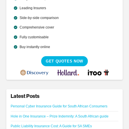
Leading Insurers
Side-by-side comparison
Comprehensive cover
Fully customisable
Buy instantly online
GET QUOTES NOW
Latest Posts
Personal Cyber Insurance Guide for South African Consumers
Hole in One Insurance – Prize Indemnity: A South African guide
Public Liability Insurance Cost: A Guide for SA SMEs