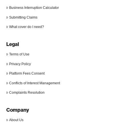
Business Interruption Calculator
Submitting Claims
What cover do I need?
Legal
Terms of Use
Privacy Policy
Platform Fees Consent
Conflicts of Interest Management
Complaints Resolution
Company
About Us