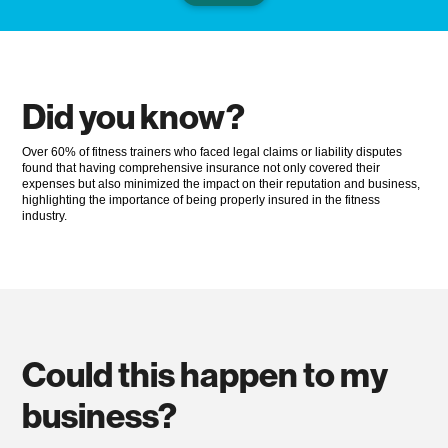
Did you know?
Over 60% of fitness trainers who faced legal claims or liability disputes
found that having comprehensive insurance not only covered their
expenses but also minimized the impact on their reputation and business,
highlighting the importance of being properly insured in the fitness
industry.
Could this happen to my
business?