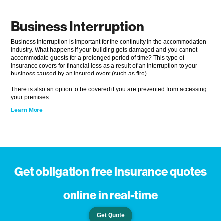
Business Interruption
Business Interruption is important for the continuity in the accommodation
industry. What happens if your building gets damaged and you cannot
accommodate guests for a prolonged period of time? This type of
insurance covers for financial loss as a result of an interruption to your
business caused by an insured event (such as fire).
There is also an option to be covered if you are prevented from accessing
your premises.
Learn More
Get obligation free insurance quotes
online in real-time
Get Quote