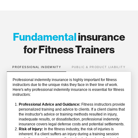
Fundamental
insurance
for Fitness Trainers
PROFESSIONAL INDEMNITY
PUBLIC & PRODUCT LIABILITY
Professional indemnity insurance is highly important for fitness
instructors due to the unique risks they face in their line of work.
Here's why professional indemnity insurance is essential for fitness
instructors:
Professional Advice and Guidance:
Fitness instructors provide
personalized training and advice to clients. If a client claims that
the instructor's advice or training methods resulted in injury,
inadequate results, or dissatisfaction, professional indemnity
insurance covers legal defense costs and potential settlements.
Risk of Injury:
In the fitness industry, the risk of injuries is
inherent. If a client suffers an injury during a training session