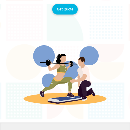
Get Quote