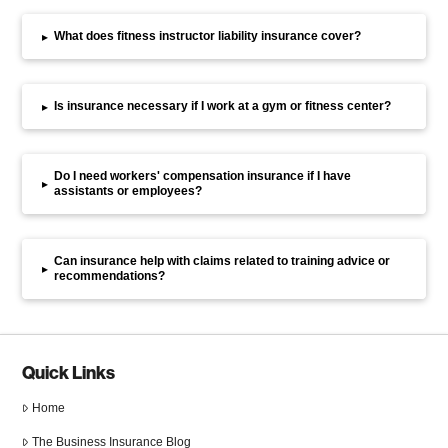
What does fitness instructor liability insurance cover?
▸
Is insurance necessary if I work at a gym or fitness center?
▸
Do I need workers' compensation insurance if I have
▸
assistants or employees?
Can insurance help with claims related to training advice or
▸
recommendations?
Quick Links
Home
The Business Insurance Blog