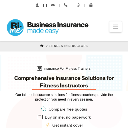
|
|
|
|
|
Nav
HOME
FITNESS INSTRUCTORS
Insurance For Fitness Trainers
Comprehensive Insurance Solutions for
Fitness Instructors
Our tailored insurance solutions for fitness coaches provide the
protection you need in every session.
Compare free quotes
Buy online, no paperwork
Get instant cover