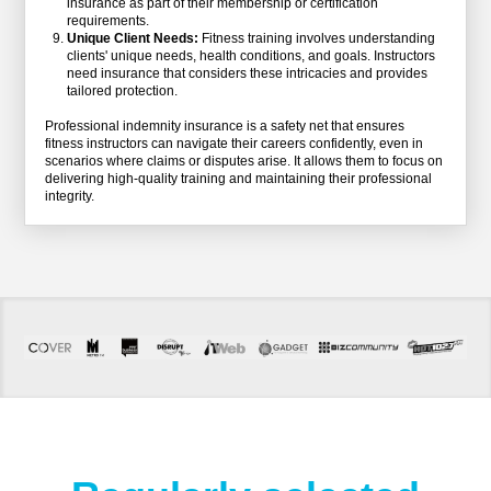
insurance as part of their membership or certification
requirements.
Unique Client Needs:
Fitness training involves understanding
clients' unique needs, health conditions, and goals. Instructors
need insurance that considers these intricacies and provides
tailored protection.
Professional indemnity insurance is a safety net that ensures
fitness instructors can navigate their careers confidently, even in
scenarios where claims or disputes arise. It allows them to focus on
delivering high-quality training and maintaining their professional
integrity.