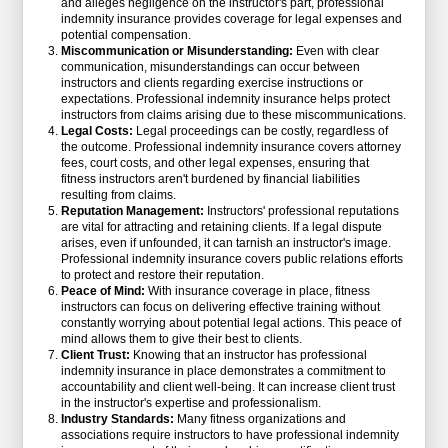
and alleges negligence on the instructor's part, professional
indemnity insurance provides coverage for legal expenses and
potential compensation.
Miscommunication or Misunderstanding:
Even with clear
communication, misunderstandings can occur between
instructors and clients regarding exercise instructions or
expectations. Professional indemnity insurance helps protect
instructors from claims arising due to these miscommunications.
Legal Costs:
Legal proceedings can be costly, regardless of
the outcome. Professional indemnity insurance covers attorney
fees, court costs, and other legal expenses, ensuring that
fitness instructors aren't burdened by financial liabilities
resulting from claims.
Reputation Management:
Instructors' professional reputations
are vital for attracting and retaining clients. If a legal dispute
arises, even if unfounded, it can tarnish an instructor's image.
Professional indemnity insurance covers public relations efforts
to protect and restore their reputation.
Peace of Mind:
With insurance coverage in place, fitness
instructors can focus on delivering effective training without
constantly worrying about potential legal actions. This peace of
mind allows them to give their best to clients.
Client Trust:
Knowing that an instructor has professional
indemnity insurance in place demonstrates a commitment to
accountability and client well-being. It can increase client trust
in the instructor's expertise and professionalism.
Industry Standards:
Many fitness organizations and
associations require instructors to have professional indemnity