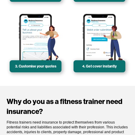
3. Customise your quotes
4. Get cover instantly
Why do you as a fitness trainer need
insurance?
Fitness trainers need insurance to protect themselves from various
potential risks and liabilities associated with their profession. This includes
accidents, injuries to clients, property damage, professional and product