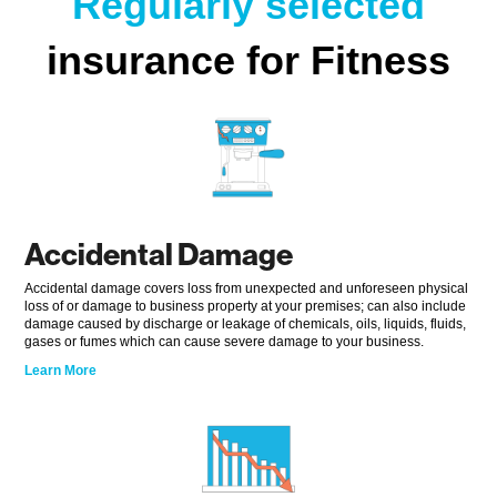
Regularly selected
insurance for Fitness
Accidental Damage
Accidental damage covers loss from unexpected and unforeseen physical
loss of or damage to business property at your premises; can also include
damage caused by discharge or leakage of chemicals, oils, liquids, fluids,
gases or fumes which can cause severe damage to your business.
Learn More