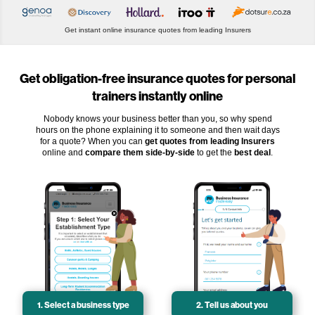
Get instant online insurance quotes from leading Insurers
Get obligation-free insurance quotes for personal
trainers instantly online
Nobody knows your business better than you, so why spend
hours on the phone explaining it to someone and then wait days
for a quote? When you can
get quotes from leading Insurers
online and
compare them side-by-side
to get the
best deal
.
1. Select a business type
2. Tell us about you