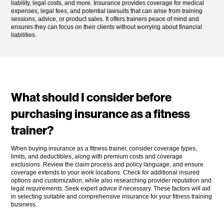
liability, legal costs, and more. Insurance provides coverage for medical
expenses, legal fees, and potential lawsuits that can arise from training
sessions, advice, or product sales. It offers trainers peace of mind and
ensures they can focus on their clients without worrying about financial
liabilities.
What should I consider before
purchasing insurance as a fitness
trainer?
When buying insurance as a fitness trainer, consider coverage types,
limits, and deductibles, along with premium costs and coverage
exclusions. Review the claim process and policy language, and ensure
coverage extends to your work locations. Check for additional insured
options and customization, while also researching provider reputation and
legal requirements. Seek expert advice if necessary. These factors will aid
in selecting suitable and comprehensive insurance for your fitness training
business.