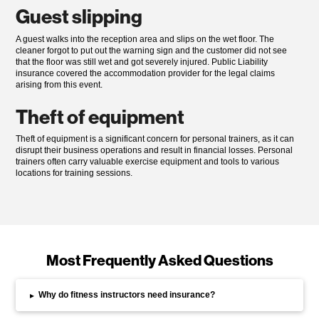
Guest slipping
A guest walks into the reception area and slips on the wet floor. The
cleaner forgot to put out the warning sign and the customer did not see
that the floor was still wet and got severely injured. Public Liability
insurance covered the accommodation provider for the legal claims
arising from this event.
Theft of equipment
Theft of equipment is a significant concern for personal trainers, as it can
disrupt their business operations and result in financial losses. Personal
trainers often carry valuable exercise equipment and tools to various
locations for training sessions.
Most Frequently Asked Questions
Why do fitness instructors need insurance?
▸