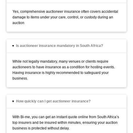
Yes, comprehensive auctioneer insurance often covers accidental
damage to items under your care, control, or custody during an
auction
Is auctioneer insurance mandatory in South Africa?
▸
While not legally mandatory, many venues or clients require
auctioneers to have insurance as a condition for hosting events.
Having insurance is highly recommended to safeguard your
business.
How quickly can I get auctioneer insurance?
▸
With Bi-me, you can get an instant quote online from South Africa’s
top insurers and be insured within minutes, ensuring your auction
business is protected without delay.