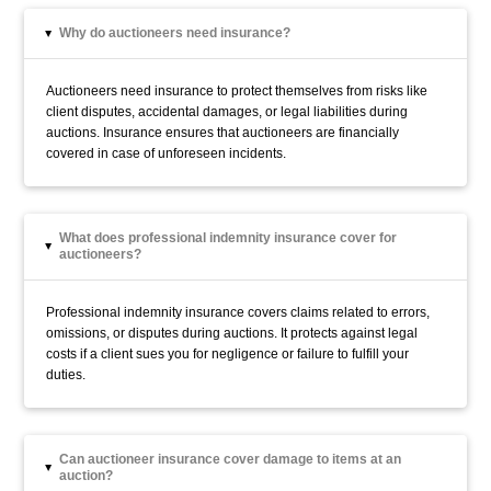
Why do auctioneers need insurance?
▸
Auctioneers need insurance to protect themselves from risks like
client disputes, accidental damages, or legal liabilities during
auctions. Insurance ensures that auctioneers are financially
covered in case of unforeseen incidents.
What does professional indemnity insurance cover for
▸
auctioneers?
Professional indemnity insurance covers claims related to errors,
omissions, or disputes during auctions. It protects against legal
costs if a client sues you for negligence or failure to fulfill your
duties.
Can auctioneer insurance cover damage to items at an
▸
auction?