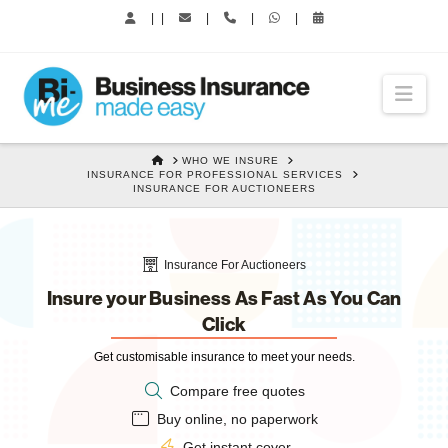
|
|
|
|
|
Nav
HOME
WHO WE INSURE
INSURANCE FOR PROFESSIONAL SERVICES
INSURANCE FOR AUCTIONEERS
Insurance For Auctioneers
Insure your Business As Fast As You Can
Click
Get customisable insurance to meet your needs.
Compare free quotes
Buy online, no paperwork
Get instant cover