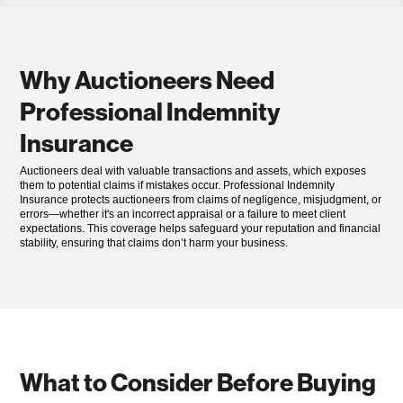
Why Auctioneers Need
Professional Indemnity
Insurance
Auctioneers deal with valuable transactions and assets, which exposes
them to potential claims if mistakes occur. Professional Indemnity
Insurance protects auctioneers from claims of negligence, misjudgment, or
errors—whether it's an incorrect appraisal or a failure to meet client
expectations. This coverage helps safeguard your reputation and financial
stability, ensuring that claims don’t harm your business.
What to Consider Before Buying