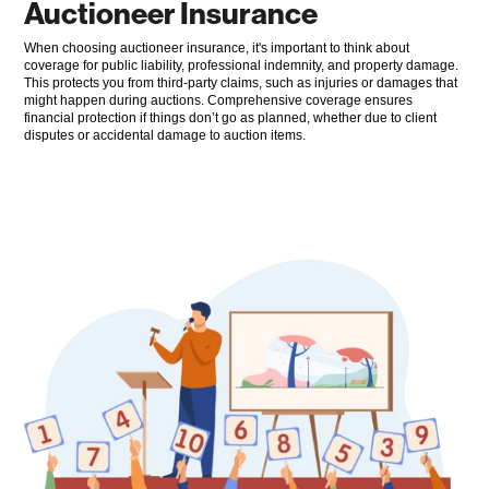
Auctioneer Insurance
When choosing auctioneer insurance, it's important to think about
coverage for public liability, professional indemnity, and property damage.
This protects you from third-party claims, such as injuries or damages that
might happen during auctions. Comprehensive coverage ensures
financial protection if things don’t go as planned, whether due to client
disputes or accidental damage to auction items.