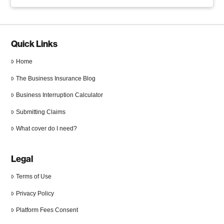
Quick Links
Home
The Business Insurance Blog
Business Interruption Calculator
Submitting Claims
What cover do I need?
Legal
Terms of Use
Privacy Policy
Platform Fees Consent