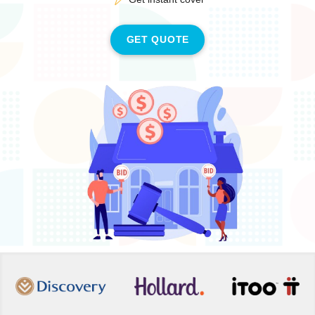
GET QUOTE