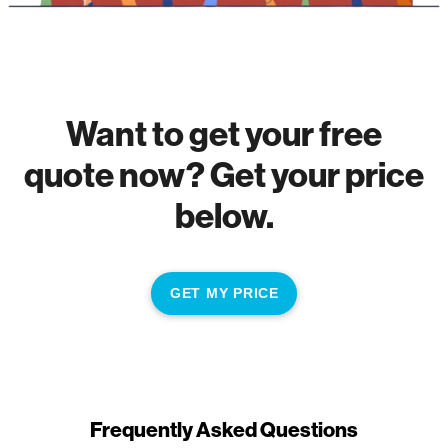
Want to get your free
quote now? Get your price
below.
GET MY PRICE
Frequently Asked Questions