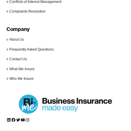
Conflicts of Interest Management
Complaints Resolution
Company
About Us
Frequently Asked Questions
Contact Us
What We Insure
Who We Insure
LinkedIn
Facebook
Twitter
YouTube
Instagram